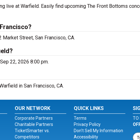
g live at Warfield. Easily find upcoming The Front Bottoms conc
 Francisco?
2 Market Street, San Francisco, CA.
ield?
, Sep 22, 2026 8:00 pm.
Warfield in San Francisco, CA.
OUR NETWORK
QUICK LINKS
SI
Corporate Partners
Terms
TO 
Charitable Partners
Privacy Policy
OF
TicketSmarter vs.
Don't Sell My Information
Competitors
Accessibility