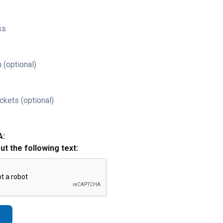
ss
 (optional)
ckets (optional)
A:
out the following text: