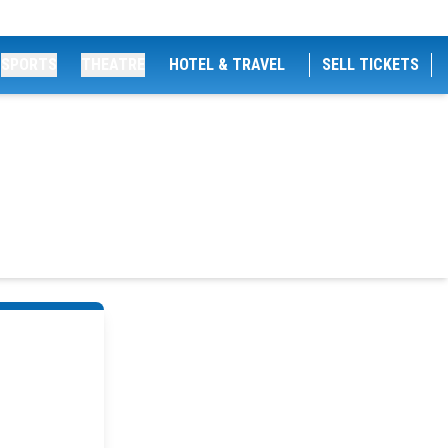
SPORTS
THEATRE
HOTEL & TRAVEL
SELL TICKETS