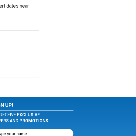
ert dates near
GN UP!
RECEIVE
EXCLUSIVE
FERS AND PROMOTIONS