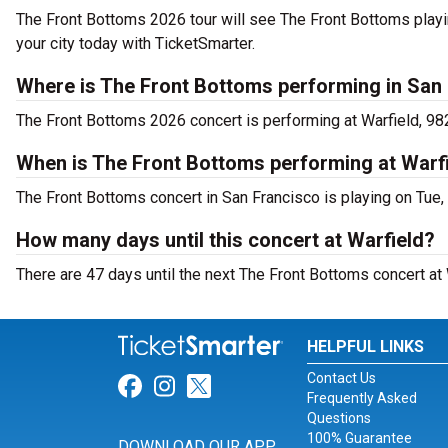
The Front Bottoms 2026 tour will see The Front Bottoms playin
your city today with TicketSmarter.
Where is The Front Bottoms performing in San
The Front Bottoms 2026 concert is performing at Warfield, 98
When is The Front Bottoms performing at Warf
The Front Bottoms concert in San Francisco is playing on Tue
How many days until this concert at Warfield?
There are 47 days until the next The Front Bottoms concert at 
HELPFUL LINKS
Contact Us
Link for Facebook
Link for Instagram
Link for Twitter
Frequently Asked
Questions
100% Guarantee
DOWNLOAD OUR APP