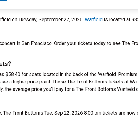
arfield on Tuesday, September 22, 2026.
Warfield
is located at 98
concert in San Francisco. Order your tickets today to see The Fr
ets?
as $58.40 for seats located in the back of the Warfield. Premium
ave a higher price point. These The Front Bottoms tickets at War
y, the average price you’ll pay for a The Front Bottoms Warfield 
le. The Front Bottoms Tue, Sep 22, 2026 8:00 pm tickets are now o