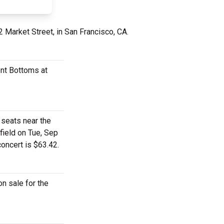
2 Market Street, in San Francisco, CA.
ont Bottoms at
 seats near the
field on Tue, Sep
concert is $63.42.
n sale for the