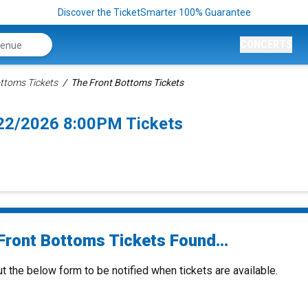
Discover the TicketSmarter 100% Guarantee
CONCERTS
ttoms Tickets
The Front Bottoms Tickets
/22/2026 8:00PM Tickets
Front Bottoms Tickets Found...
ut the below form to be notified when tickets are available.