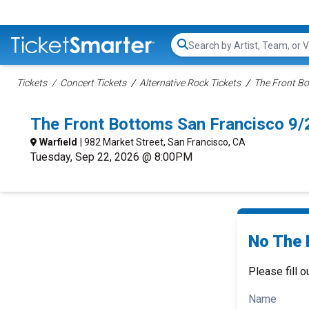
Search...
Tickets
Concert Tickets
Alternative Rock Tickets
The Front Bo
The Front Bottoms San Francisco 9
Warfield
| 982 Market Street, San Francisco, CA
Tuesday, Sep 22, 2026 @ 8:00PM
No The 
Please fill o
Name