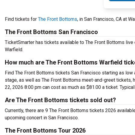
Find tickets for
The Front Bottoms
, in San Francisco, CA at W
The Front Bottoms San Francisco
TicketSmarter has tickets available to The Front Bottoms live 
Warfield.
How much are The Front Bottoms Warfield tick
Find The Front Bottoms tickets San Francisco starting as low 
stage, as well as The Front Bottoms meet-and-greet tickets, h
22, 2026 8:00 pm can cost as much as $81.00 a ticket. Typicall
Are The Front Bottoms tickets sold out?
Currently, there are 9 The Front Bottoms tickets 2026 availab
upcoming concert in San Francisco.
The Front Bottoms Tour 2026