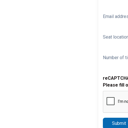
Email addre
Seat location
Number of ti
reCAPTCH
Please fill 
Submit