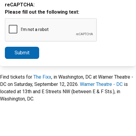
reCAPTCHA:
Please fill out the following text:
Submit
Find tickets for
The Fixx
, in Washington, DC at Warner Theatre -
DC on Saturday, September 12, 2026.
Warner Theatre - DC
is
located at 13th and E Streets NW (between E & F Sts.), in
Washington, DC.