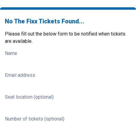
No The Fixx Tickets Found...
Please fill out the below form to be notified when tickets
are available.
Name
Email address
Seat location (optional)
Number of tickets (optional)