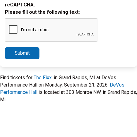
reCAPTCHA:
Please fill out the following text:
Submit
Find tickets for
The Fixx
, in Grand Rapids, MI at DeVos
Performance Hall on Monday, September 21, 2026.
DeVos
Performance Hall
is located at 303 Monroe NW, in Grand Rapids,
MI.