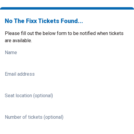
No The Fixx Tickets Found...
Please fill out the below form to be notified when tickets
are available.
Name
Email address
Seat location (optional)
Number of tickets (optional)