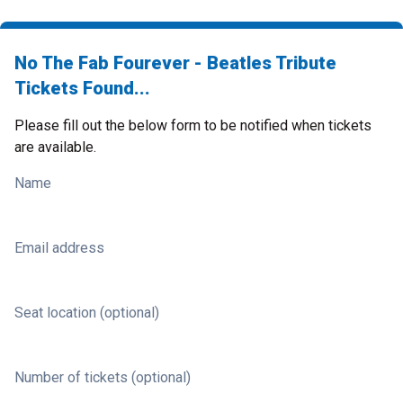
No The Fab Fourever - Beatles Tribute
Tickets Found...
Please fill out the below form to be notified when tickets
are available.
Name
Email address
Seat location (optional)
Number of tickets (optional)