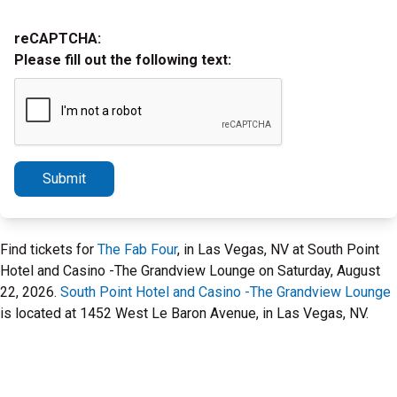
reCAPTCHA:
Please fill out the following text:
Submit
Find tickets for
The Fab Four
, in Las Vegas, NV at South Point
Hotel and Casino -The Grandview Lounge on Saturday, August
22, 2026.
South Point Hotel and Casino -The Grandview Lounge
is located at 1452 West Le Baron Avenue, in Las Vegas, NV.