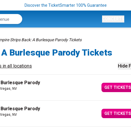
Discover the TicketSmarter 100% Guarantee
CONCERTS
mpire Strips Back: A Burlesque Parody Tickets
 A Burlesque Parody Tickets
 in all locations
Hide F
A Burlesque Parody
GET TICKETS
 Vegas, NV
A Burlesque Parody
GET TICKETS
 Vegas, NV