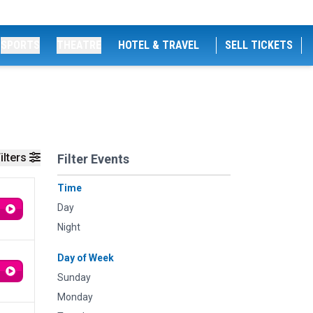
SPORTS
THEATRE
HOTEL & TRAVEL
SELL TICKETS
ilters
Filter Events
Time
Day
Night
Day of Week
Sunday
Monday