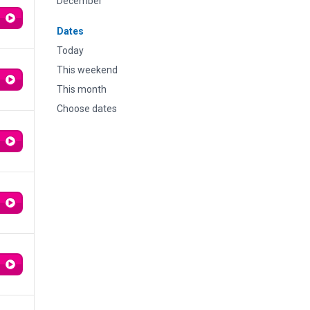
December
Dates
Today
This weekend
This month
Choose dates