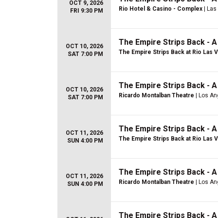
OCT 9, 2026
Rio Hotel & Casino - Complex
| Las
FRI 9:30 PM
The Empire Strips Back - 
OCT 10, 2026
The Empire Strips Back at Rio Las 
SAT 7:00 PM
The Empire Strips Back - 
OCT 10, 2026
Ricardo Montalban Theatre
| Los An
SAT 7:00 PM
The Empire Strips Back - 
OCT 11, 2026
The Empire Strips Back at Rio Las 
SUN 4:00 PM
The Empire Strips Back - 
OCT 11, 2026
Ricardo Montalban Theatre
| Los An
SUN 4:00 PM
The Empire Strips Back - 