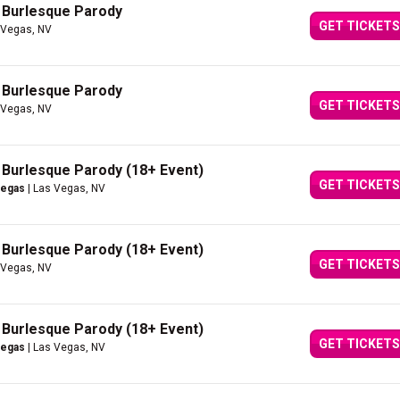
A Burlesque Parody
GET TICKETS
 Vegas, NV
A Burlesque Parody
GET TICKETS
 Vegas, NV
A Burlesque Parody (18+ Event)
GET TICKETS
Vegas
| Las Vegas, NV
A Burlesque Parody (18+ Event)
GET TICKETS
 Vegas, NV
A Burlesque Parody (18+ Event)
GET TICKETS
Vegas
| Las Vegas, NV