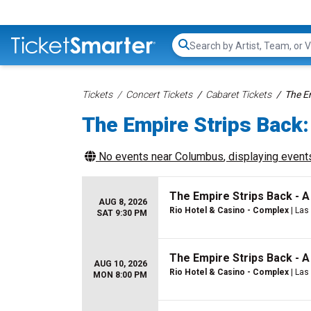
Search...
Tickets
Concert Tickets
Cabaret Tickets
The E
The Empire Strips Back:
No events near
Columbus
, displaying events
The Empire Strips Back - 
AUG 8, 2026
Rio Hotel & Casino - Complex
| Las
SAT 9:30 PM
The Empire Strips Back - 
AUG 10, 2026
Rio Hotel & Casino - Complex
| Las
MON 8:00 PM