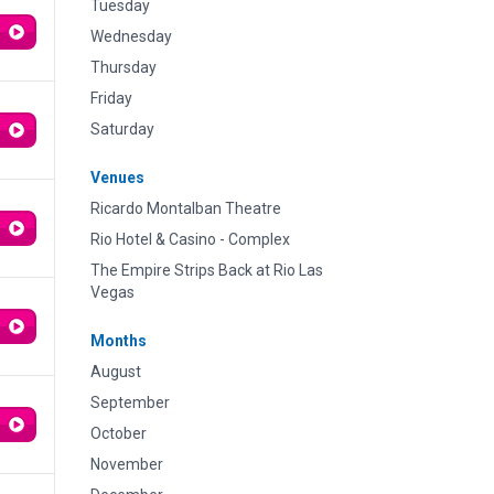
Tuesday
Wednesday
Thursday
Friday
Saturday
Venues
Ricardo Montalban Theatre
Rio Hotel & Casino - Complex
The Empire Strips Back at Rio Las
Vegas
Months
August
September
October
November