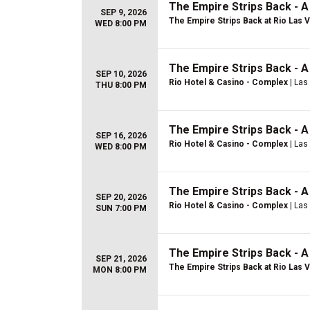
The Empire Strips Back - 
SEP 9, 2026
The Empire Strips Back at Rio Las 
WED 8:00 PM
The Empire Strips Back - 
SEP 10, 2026
Rio Hotel & Casino - Complex
| Las
THU 8:00 PM
The Empire Strips Back - 
SEP 16, 2026
Rio Hotel & Casino - Complex
| Las
WED 8:00 PM
The Empire Strips Back - 
SEP 20, 2026
Rio Hotel & Casino - Complex
| Las
SUN 7:00 PM
The Empire Strips Back - 
SEP 21, 2026
The Empire Strips Back at Rio Las 
MON 8:00 PM