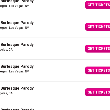
A Burlesque Parody
GET TICKETS
Vegas
| Las Vegas, NV
A Burlesque Parody
GET TICKETS
Vegas
| Las Vegas, NV
A Burlesque Parody
GET TICKETS
geles, CA
A Burlesque Parody
GET TICKETS
Vegas
| Las Vegas, NV
A Burlesque Parody
GET TICKETS
geles, CA