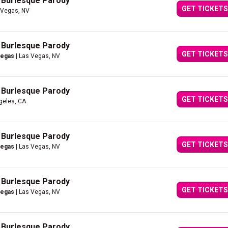
A Burlesque Parody
GET TICKETS
 Vegas, NV
A Burlesque Parody
GET TICKETS
Vegas
| Las Vegas, NV
A Burlesque Parody
GET TICKETS
geles, CA
A Burlesque Parody
GET TICKETS
Vegas
| Las Vegas, NV
A Burlesque Parody
GET TICKETS
Vegas
| Las Vegas, NV
A Burlesque Parody