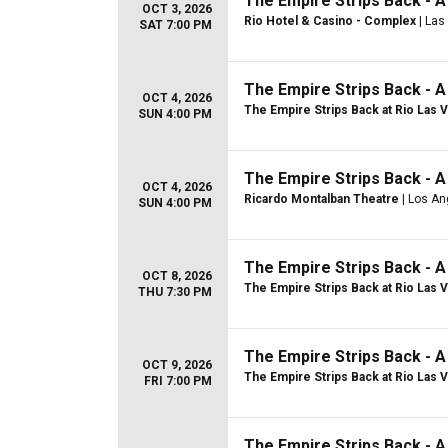
The Empire Strips Back - 
OCT 3, 2026
Rio Hotel & Casino - Complex
| Las
SAT 7:00 PM
The Empire Strips Back - 
OCT 4, 2026
The Empire Strips Back at Rio Las 
SUN 4:00 PM
The Empire Strips Back - 
OCT 4, 2026
Ricardo Montalban Theatre
| Los An
SUN 4:00 PM
The Empire Strips Back - 
OCT 8, 2026
The Empire Strips Back at Rio Las 
THU 7:30 PM
The Empire Strips Back - 
OCT 9, 2026
The Empire Strips Back at Rio Las 
FRI 7:00 PM
The Empire Strips Back - 