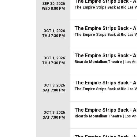
The Empire Strips Back - 
SEP 30, 2026
The Empire Strips Back at Rio Las 
WED 8:00 PM
The Empire Strips Back - 
OCT 1, 2026
The Empire Strips Back at Rio Las 
THU 7:30 PM
The Empire Strips Back - 
OCT 1, 2026
Ricardo Montalban Theatre
| Los An
THU 7:30 PM
The Empire Strips Back - 
OCT 3, 2026
The Empire Strips Back at Rio Las 
SAT 7:00 PM
The Empire Strips Back - 
OCT 3, 2026
Ricardo Montalban Theatre
| Los An
SAT 7:00 PM