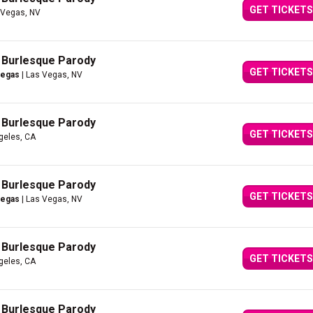
GET TICKETS
 Vegas, NV
A Burlesque Parody
GET TICKETS
Vegas
| Las Vegas, NV
A Burlesque Parody
GET TICKETS
geles, CA
A Burlesque Parody
GET TICKETS
Vegas
| Las Vegas, NV
A Burlesque Parody
GET TICKETS
geles, CA
A Burlesque Parody