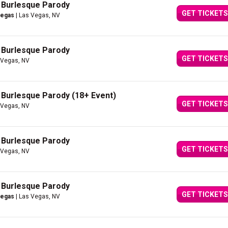
A Burlesque Parody
GET TICKETS
Vegas
| Las Vegas, NV
A Burlesque Parody
GET TICKETS
 Vegas, NV
A Burlesque Parody (18+ Event)
GET TICKETS
 Vegas, NV
A Burlesque Parody
GET TICKETS
 Vegas, NV
A Burlesque Parody
GET TICKETS
Vegas
| Las Vegas, NV