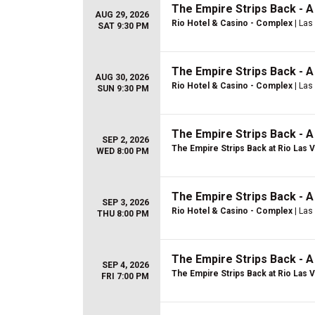
The Empire Strips Back - 
AUG 29, 2026
Rio Hotel & Casino - Complex
| Las
SAT 9:30 PM
The Empire Strips Back - 
AUG 30, 2026
Rio Hotel & Casino - Complex
| Las
SUN 9:30 PM
The Empire Strips Back - 
SEP 2, 2026
The Empire Strips Back at Rio Las 
WED 8:00 PM
The Empire Strips Back - 
SEP 3, 2026
Rio Hotel & Casino - Complex
| Las
THU 8:00 PM
The Empire Strips Back - 
SEP 4, 2026
The Empire Strips Back at Rio Las 
FRI 7:00 PM