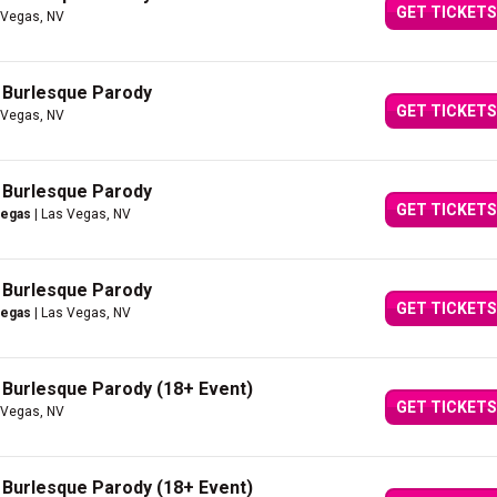
GET TICKETS
 Vegas, NV
A Burlesque Parody
GET TICKETS
 Vegas, NV
A Burlesque Parody
GET TICKETS
Vegas
| Las Vegas, NV
A Burlesque Parody
GET TICKETS
Vegas
| Las Vegas, NV
A Burlesque Parody (18+ Event)
GET TICKETS
 Vegas, NV
A Burlesque Parody (18+ Event)