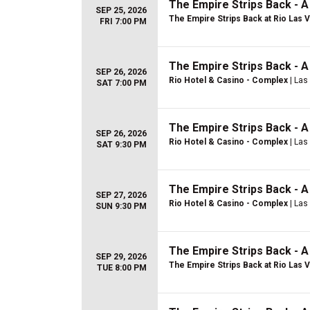
The Empire Strips Back - 
SEP 25, 2026
The Empire Strips Back at Rio Las 
FRI 7:00 PM
The Empire Strips Back - 
SEP 26, 2026
Rio Hotel & Casino - Complex
| Las
SAT 7:00 PM
The Empire Strips Back - 
SEP 26, 2026
Rio Hotel & Casino - Complex
| Las
SAT 9:30 PM
The Empire Strips Back - 
SEP 27, 2026
Rio Hotel & Casino - Complex
| Las
SUN 9:30 PM
The Empire Strips Back - 
SEP 29, 2026
The Empire Strips Back at Rio Las 
TUE 8:00 PM