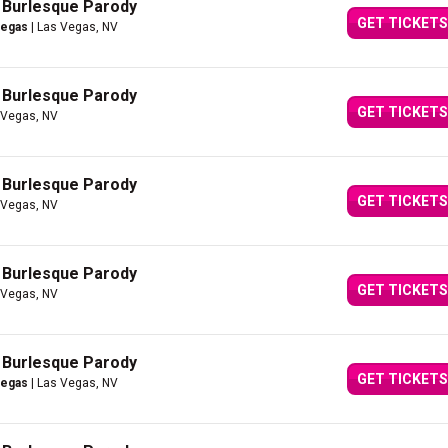
A Burlesque Parody
GET TICKETS
Vegas
| Las Vegas, NV
A Burlesque Parody
GET TICKETS
 Vegas, NV
A Burlesque Parody
GET TICKETS
 Vegas, NV
A Burlesque Parody
GET TICKETS
 Vegas, NV
A Burlesque Parody
GET TICKETS
Vegas
| Las Vegas, NV