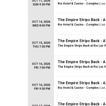
OCT 11, 2026
Rio Hotel & Casino - Complex
| Las
SUN 9:30 PM
The Empire Strips Back - 
OCT 14, 2026
Rio Hotel & Casino - Complex
| Las
WED 8:00 PM
The Empire Strips Back - 
OCT 15, 2026
The Empire Strips Back at Rio Las 
THU 7:30 PM
The Empire Strips Back - 
OCT 16, 2026
The Empire Strips Back at Rio Las 
FRI 7:00 PM
The Empire Strips Back - 
OCT 16, 2026
Rio Hotel & Casino - Complex
| Las
FRI 9:30 PM
The Empire Strips Back - 