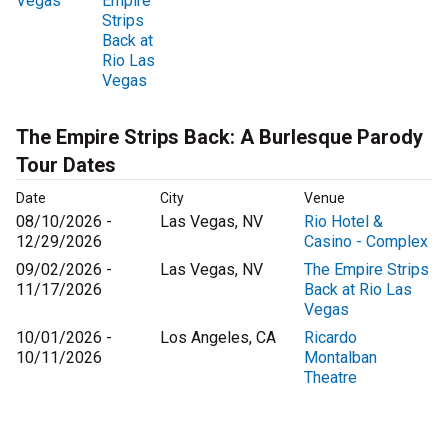
Vegas
Empire
Strips
Back at
Rio Las
Vegas
The Empire Strips Back: A Burlesque Parody
Tour Dates
Date
City
Venue
08/10/2026 -
Las Vegas, NV
Rio Hotel &
12/29/2026
Casino - Complex
09/02/2026 -
Las Vegas, NV
The Empire Strips
11/17/2026
Back at Rio Las
Vegas
10/01/2026 -
Los Angeles, CA
Ricardo
10/11/2026
Montalban
Theatre