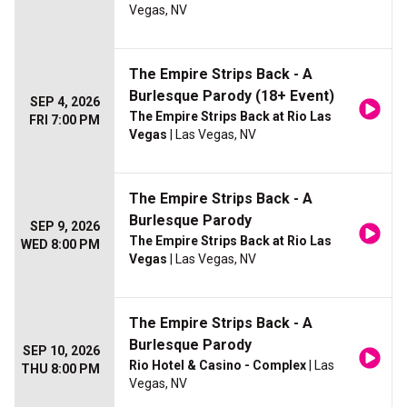
Vegas, NV
The Empire Strips Back - A
Burlesque Parody (18+ Event)
SEP 4, 2026
The Empire Strips Back at Rio Las
FRI 7:00 PM
Vegas
| Las Vegas, NV
The Empire Strips Back - A
Burlesque Parody
SEP 9, 2026
The Empire Strips Back at Rio Las
WED 8:00 PM
Vegas
| Las Vegas, NV
The Empire Strips Back - A
Burlesque Parody
SEP 10, 2026
Rio Hotel & Casino - Complex
| Las
THU 8:00 PM
Vegas, NV