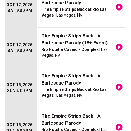
Burlesque Parody
OCT 17, 2026
The Empire Strips Back at Rio Las
SAT 9:30 PM
Vegas
| Las Vegas, NV
The Empire Strips Back - A
Burlesque Parody (18+ Event)
OCT 17, 2026
Rio Hotel & Casino - Complex
| Las
SAT 9:30 PM
Vegas, NV
The Empire Strips Back - A
Burlesque Parody
OCT 18, 2026
The Empire Strips Back at Rio Las
SUN 4:00 PM
Vegas
| Las Vegas, NV
The Empire Strips Back - A
Burlesque Parody
OCT 18, 2026
Rio Hotel & Casino - Complex
| Las
SUN 9:30 PM