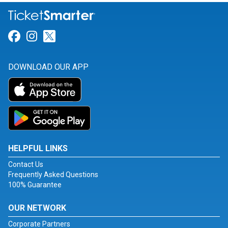
Link for Facebook
Link for Instagram
Link for Twitter
DOWNLOAD OUR APP
HELPFUL LINKS
Contact Us
Frequently Asked Questions
100% Guarantee
OUR NETWORK
Corporate Partners