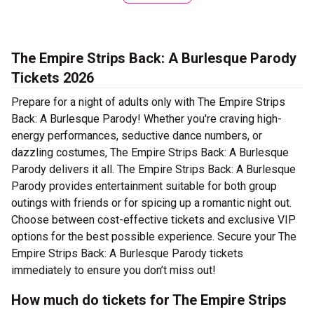
The Empire Strips Back: A Burlesque Parody
Tickets 2026
Prepare for a night of adults only with The Empire Strips
Back: A Burlesque Parody! Whether you're craving high-
energy performances, seductive dance numbers, or
dazzling costumes, The Empire Strips Back: A Burlesque
Parody delivers it all. The Empire Strips Back: A Burlesque
Parody provides entertainment suitable for both group
outings with friends or for spicing up a romantic night out.
Choose between cost-effective tickets and exclusive VIP
options for the best possible experience. Secure your The
Empire Strips Back: A Burlesque Parody tickets
immediately to ensure you don’t miss out!
How much do tickets for The Empire Strips