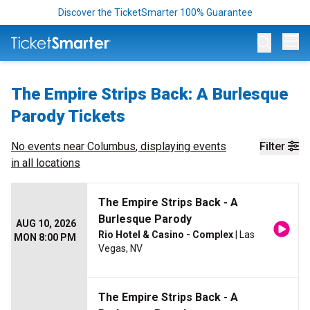
Discover the TicketSmarter 100% Guarantee
Op
The Empire Strips Back: A Burlesque
Parody Tickets
No events near
Columbus
, displaying events
Filter
in all locations
The Empire Strips Back - A
Burlesque Parody
AUG 10, 2026
Rio Hotel & Casino - Complex
| Las
MON 8:00 PM
Vegas, NV
The Empire Strips Back - A