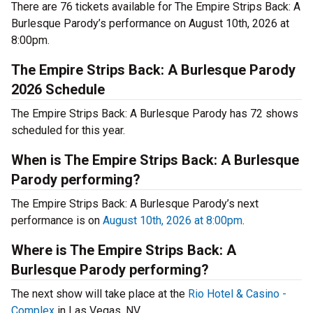
There are 76 tickets available for The Empire Strips Back: A
Burlesque Parody’s performance on August 10th, 2026 at
8:00pm.
The Empire Strips Back: A Burlesque Parody
2026 Schedule
The Empire Strips Back: A Burlesque Parody has 72 shows
scheduled for this year.
When is The Empire Strips Back: A Burlesque
Parody performing?
The Empire Strips Back: A Burlesque Parody’s next
performance is on
August 10th, 2026 at 8:00pm
.
Where is The Empire Strips Back: A
Burlesque Parody performing?
The next show will take place at the
Rio Hotel & Casino -
Complex
in Las Vegas, NV.