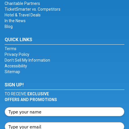
Charitable Partners
TicketSmarter vs. Competitors
Hotel & Travel Deals
In the News
Blog
QUICK LINKS
Terms
Privacy Policy
Don't Sell My Information
Accessibility
Sitemap
SIGN UP!
TO RECEIVE
EXCLUSIVE
OFFERS AND PROMOTIONS