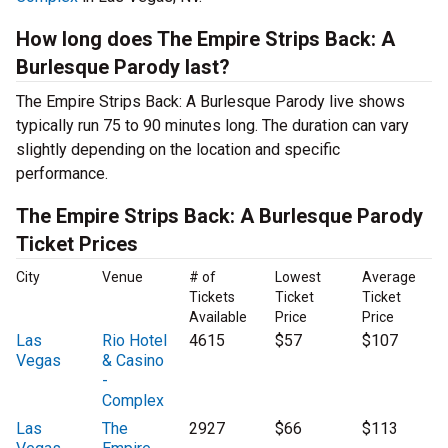
How long does The Empire Strips Back: A
Burlesque Parody last?
The Empire Strips Back: A Burlesque Parody live shows
typically run 75 to 90 minutes long. The duration can vary
slightly depending on the location and specific
performance.
The Empire Strips Back: A Burlesque Parody
Ticket Prices
City
Venue
# of
Lowest
Average
Tickets
Ticket
Ticket
Available
Price
Price
Las
Rio Hotel
4615
$57
$107
Vegas
& Casino
-
Complex
Las
The
2927
$66
$113