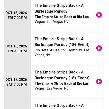
The Empire Strips Back - A
Burlesque Parody
OCT 16, 2026
The Empire Strips Back at Rio Las
FRI 7:00 PM
Vegas
| Las Vegas, NV
The Empire Strips Back - A
Burlesque Parody (18+ Event)
OCT 16, 2026
Rio Hotel & Casino - Complex
| Las
FRI 9:30 PM
Vegas, NV
The Empire Strips Back - A
Burlesque Parody (18+ Event)
OCT 17, 2026
The Empire Strips Back at Rio Las
SAT 7:00 PM
Vegas
| Las Vegas, NV
The Empire Strips Back - A