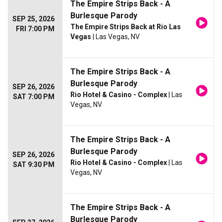
The Empire Strips Back - A
Burlesque Parody
SEP 25, 2026
The Empire Strips Back at Rio Las
FRI 7:00 PM
Vegas
| Las Vegas, NV
The Empire Strips Back - A
Burlesque Parody
SEP 26, 2026
Rio Hotel & Casino - Complex
| Las
SAT 7:00 PM
Vegas, NV
The Empire Strips Back - A
Burlesque Parody
SEP 26, 2026
Rio Hotel & Casino - Complex
| Las
SAT 9:30 PM
Vegas, NV
The Empire Strips Back - A
Burlesque Parody