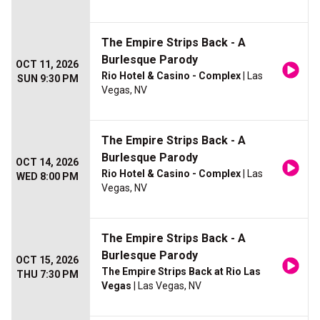
The Empire Strips Back - A
Burlesque Parody
OCT 11, 2026
Rio Hotel & Casino - Complex
| Las
SUN 9:30 PM
Vegas, NV
The Empire Strips Back - A
Burlesque Parody
OCT 14, 2026
Rio Hotel & Casino - Complex
| Las
WED 8:00 PM
Vegas, NV
The Empire Strips Back - A
Burlesque Parody
OCT 15, 2026
The Empire Strips Back at Rio Las
THU 7:30 PM
Vegas
| Las Vegas, NV