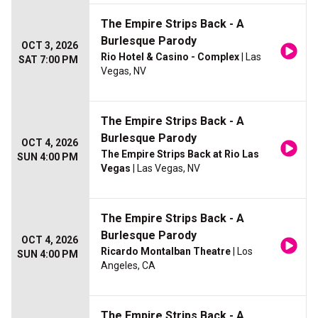
The Empire Strips Back - A
Burlesque Parody
OCT 3, 2026
Rio Hotel & Casino - Complex
| Las
SAT 7:00 PM
Vegas, NV
The Empire Strips Back - A
Burlesque Parody
OCT 4, 2026
The Empire Strips Back at Rio Las
SUN 4:00 PM
Vegas
| Las Vegas, NV
The Empire Strips Back - A
Burlesque Parody
OCT 4, 2026
Ricardo Montalban Theatre
| Los
SUN 4:00 PM
Angeles, CA
The Empire Strips Back - A