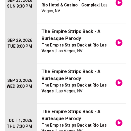
SEP 27, 2026
Rio Hotel & Casino - Complex
| Las
SUN 9:30 PM
Vegas, NV
The Empire Strips Back - A
Burlesque Parody
SEP 29, 2026
The Empire Strips Back at Rio Las
TUE 8:00 PM
Vegas
| Las Vegas, NV
The Empire Strips Back - A
Burlesque Parody
SEP 30, 2026
The Empire Strips Back at Rio Las
WED 8:00 PM
Vegas
| Las Vegas, NV
The Empire Strips Back - A
Burlesque Parody
OCT 1, 2026
The Empire Strips Back at Rio Las
THU 7:30 PM