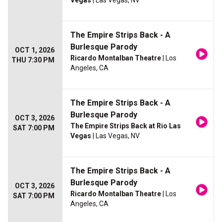
Vegas
| Las Vegas, NV
The Empire Strips Back - A
Burlesque Parody
OCT 1, 2026
Ricardo Montalban Theatre
| Los
THU 7:30 PM
Angeles, CA
The Empire Strips Back - A
Burlesque Parody
OCT 3, 2026
The Empire Strips Back at Rio Las
SAT 7:00 PM
Vegas
| Las Vegas, NV
The Empire Strips Back - A
Burlesque Parody
OCT 3, 2026
Ricardo Montalban Theatre
| Los
SAT 7:00 PM
Angeles, CA