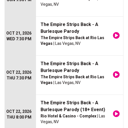
Vegas, NV
The Empire Strips Back - A
Burlesque Parody
OCT 21, 2026
The Empire Strips Back at Rio Las
WED 7:30 PM
Vegas
| Las Vegas, NV
The Empire Strips Back - A
Burlesque Parody
OCT 22, 2026
The Empire Strips Back at Rio Las
THU 7:30 PM
Vegas
| Las Vegas, NV
The Empire Strips Back - A
Burlesque Parody (18+ Event)
OCT 22, 2026
Rio Hotel & Casino - Complex
| Las
THU 8:00 PM
Vegas, NV