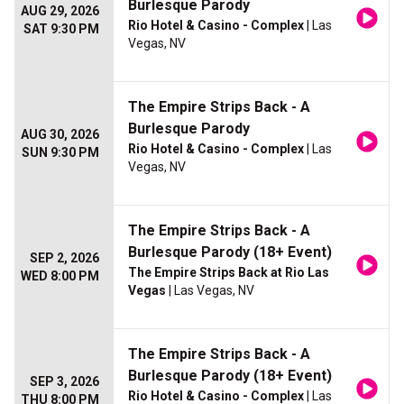
Burlesque Parody
AUG 29, 2026
Rio Hotel & Casino - Complex
| Las
SAT 9:30 PM
Vegas, NV
The Empire Strips Back - A
Burlesque Parody
AUG 30, 2026
Rio Hotel & Casino - Complex
| Las
SUN 9:30 PM
Vegas, NV
The Empire Strips Back - A
Burlesque Parody (18+ Event)
SEP 2, 2026
The Empire Strips Back at Rio Las
WED 8:00 PM
Vegas
| Las Vegas, NV
The Empire Strips Back - A
Burlesque Parody (18+ Event)
SEP 3, 2026
Rio Hotel & Casino - Complex
| Las
THU 8:00 PM