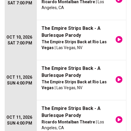
Ricardo Montalban Theatre
| Los
SAT 7:00 PM
Angeles, CA
The Empire Strips Back - A
Burlesque Parody
OCT 10, 2026
The Empire Strips Back at Rio Las
SAT 7:00 PM
Vegas
| Las Vegas, NV
The Empire Strips Back - A
Burlesque Parody
OCT 11, 2026
The Empire Strips Back at Rio Las
SUN 4:00 PM
Vegas
| Las Vegas, NV
The Empire Strips Back - A
Burlesque Parody
OCT 11, 2026
Ricardo Montalban Theatre
| Los
SUN 4:00 PM
Angeles, CA