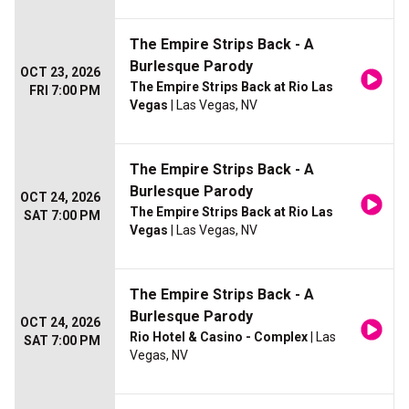
The Empire Strips Back - A
Burlesque Parody
OCT 23, 2026
The Empire Strips Back at Rio Las
FRI 7:00 PM
Vegas
| Las Vegas, NV
The Empire Strips Back - A
Burlesque Parody
OCT 24, 2026
The Empire Strips Back at Rio Las
SAT 7:00 PM
Vegas
| Las Vegas, NV
The Empire Strips Back - A
Burlesque Parody
OCT 24, 2026
Rio Hotel & Casino - Complex
| Las
SAT 7:00 PM
Vegas, NV