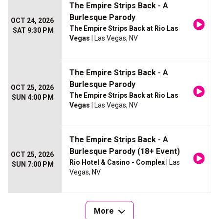
The Empire Strips Back - A
Burlesque Parody
OCT 24, 2026
The Empire Strips Back at Rio Las
SAT 9:30 PM
Vegas
| Las Vegas, NV
The Empire Strips Back - A
Burlesque Parody
OCT 25, 2026
The Empire Strips Back at Rio Las
SUN 4:00 PM
Vegas
| Las Vegas, NV
The Empire Strips Back - A
Burlesque Parody (18+ Event)
OCT 25, 2026
Rio Hotel & Casino - Complex
| Las
SUN 7:00 PM
Vegas, NV
More