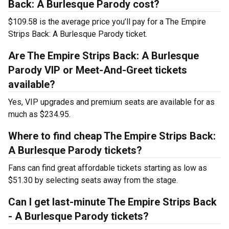
Back: A Burlesque Parody cost?
$109.58 is the average price you’ll pay for a The Empire
Strips Back: A Burlesque Parody ticket.
Are The Empire Strips Back: A Burlesque
Parody VIP or Meet-And-Greet tickets
available?
Yes, VIP upgrades and premium seats are available for as
much as $234.95.
Where to find cheap The Empire Strips Back:
A Burlesque Parody tickets?
Fans can find great affordable tickets starting as low as
$51.30 by selecting seats away from the stage.
Can I get last-minute The Empire Strips Back
- A Burlesque Parody tickets?