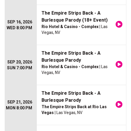
The Empire Strips Back - A
Burlesque Parody (18+ Event)
SEP 16, 2026
Rio Hotel & Casino - Complex
| Las
WED 8:00 PM
Vegas, NV
The Empire Strips Back - A
Burlesque Parody
SEP 20, 2026
Rio Hotel & Casino - Complex
| Las
SUN 7:00 PM
Vegas, NV
The Empire Strips Back - A
Burlesque Parody
SEP 21, 2026
The Empire Strips Back at Rio Las
MON 8:00 PM
Vegas
| Las Vegas, NV