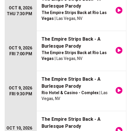
Burlesque Parody
OCT 8, 2026
The Empire Strips Back at Rio Las
THU 7:30 PM
Vegas
| Las Vegas, NV
The Empire Strips Back - A
Burlesque Parody
OCT 9, 2026
The Empire Strips Back at Rio Las
FRI 7:00 PM
Vegas
| Las Vegas, NV
The Empire Strips Back - A
Burlesque Parody
OCT 9, 2026
Rio Hotel & Casino - Complex
| Las
FRI 9:30 PM
Vegas, NV
The Empire Strips Back - A
Burlesque Parody
OCT 10, 2026