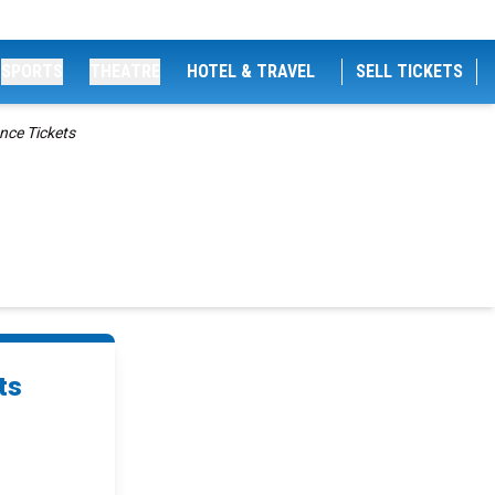
SPORTS
THEATRE
HOTEL & TRAVEL
SELL TICKETS
ence Tickets
ts