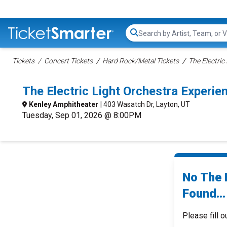
Search...
Tickets
Concert Tickets
Hard Rock/Metal Tickets
The Electric
The Electric Light Orchestra Experi
Kenley Amphitheater
| 403 Wasatch Dr, Layton, UT
Tuesday, Sep 01, 2026 @ 8:00PM
No The 
Found...
Please fill o