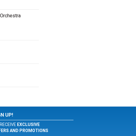
 Orchestra
GN UP!
RECEIVE
EXCLUSIVE
FERS AND PROMOTIONS