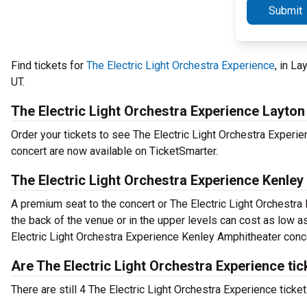
Submit
Find tickets for
The Electric Light Orchestra Experience
, in L
UT.
The Electric Light Orchestra Experience Layton
Order your tickets to see The Electric Light Orchestra Experie
concert are now available on TicketSmarter.
The Electric Light Orchestra Experience Kenley
A premium seat to the concert or The Electric Light Orchestra
the back of the venue or in the upper levels can cost as low as
Electric Light Orchestra Experience Kenley Amphitheater conce
Are The Electric Light Orchestra Experience tic
There are still 4 The Electric Light Orchestra Experience ticke