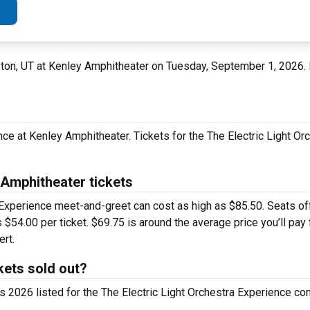
ayton, UT at Kenley Amphitheater on Tuesday, September 1, 2026.
nce at Kenley Amphitheater. Tickets for the The Electric Light O
 Amphitheater tickets
 Experience meet-and-greet can cost as high as $85.50. Seats off
 $54.00 per ticket. $69.75 is around the average price you’ll pay 
rt.
kets sold out?
ts 2026 listed for the The Electric Light Orchestra Experience con