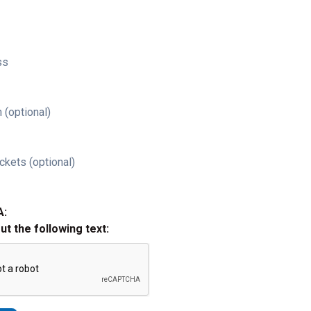
ss
 (optional)
ckets (optional)
A:
out the following text: