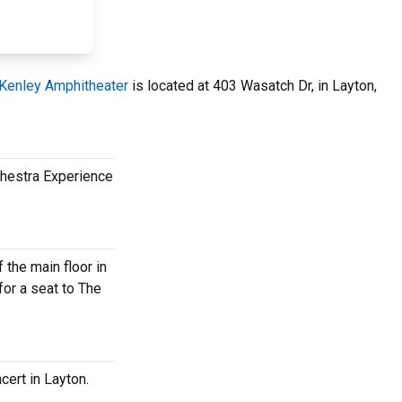
Kenley Amphitheater
is located at 403 Wasatch Dr, in Layton,
rchestra Experience
 the main floor in
for a seat to The
cert in Layton.