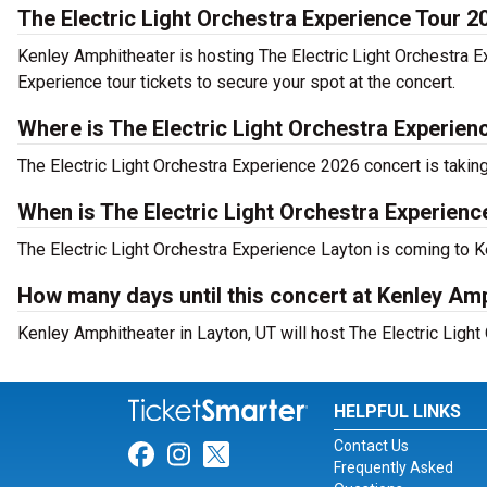
The Electric Light Orchestra Experience Tour 2
Kenley Amphitheater is hosting The Electric Light Orchestra E
Experience tour tickets to secure your spot at the concert.
Where is The Electric Light Orchestra Experien
The Electric Light Orchestra Experience 2026 concert is takin
When is The Electric Light Orchestra Experien
The Electric Light Orchestra Experience Layton is coming to 
How many days until this concert at Kenley Am
Kenley Amphitheater in Layton, UT will host The Electric Light
HELPFUL LINKS
Contact Us
Link for Facebook
Link for Instagram
Link for Twitter
Frequently Asked