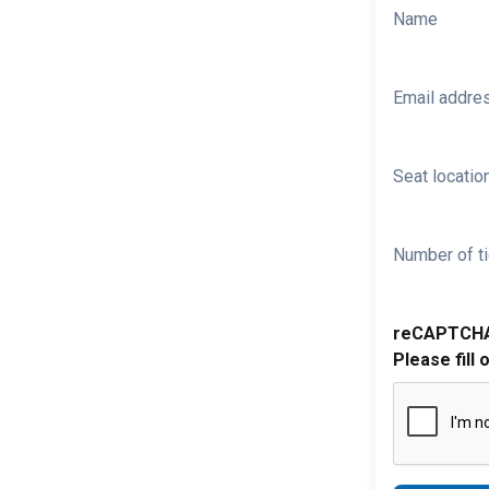
Name
Email addre
Seat location
Number of ti
reCAPTCH
Please fill 