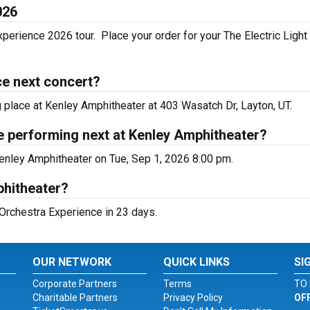
026
xperience 2026 tour. Place your order for your The Electric Light
ce next concert?
g place at Kenley Amphitheater at 403 Wasatch Dr, Layton, UT.
ce performing next at Kenley Amphitheater?
Kenley Amphitheater on Tue, Sep 1, 2026 8:00 pm.
phitheater?
 Orchestra Experience in 23 days.
OUR NETWORK
QUICK LINKS
SI
Corporate Partners
Terms
TO 
Charitable Partners
Privacy Policy
OF