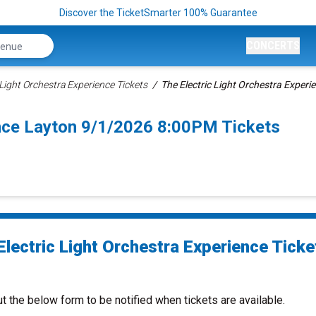
Discover the TicketSmarter 100% Guarantee
CONCERTS
 Light Orchestra Experience Tickets
The Electric Light Orchestra Experi
ence Layton 9/1/2026 8:00PM Tickets
Electric Light Orchestra Experience Ticke
ut the below form to be notified when tickets are available.