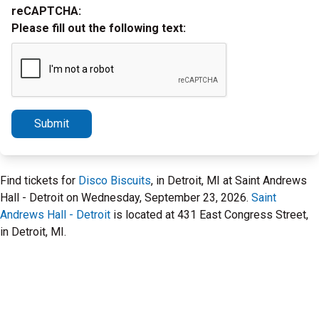
reCAPTCHA:
Please fill out the following text:
Submit
Find tickets for
Disco Biscuits
, in Detroit, MI at Saint Andrews
Hall - Detroit on Wednesday, September 23, 2026.
Saint
Andrews Hall - Detroit
is located at 431 East Congress Street,
in Detroit, MI.