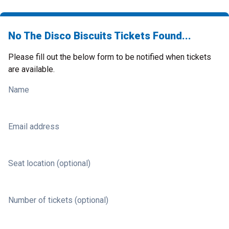
No The Disco Biscuits Tickets Found...
Please fill out the below form to be notified when tickets
are available.
Name
Email address
Seat location (optional)
Number of tickets (optional)