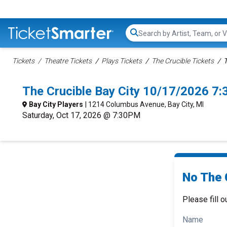
Search...
Tickets
Theatre Tickets
Plays Tickets
The Crucible Tickets
T
The Crucible Bay City 10/17/2026 7
Bay City Players
| 1214 Columbus Avenue, Bay City, MI
Saturday, Oct 17, 2026 @ 7:30PM
No The C
Please fill o
Name