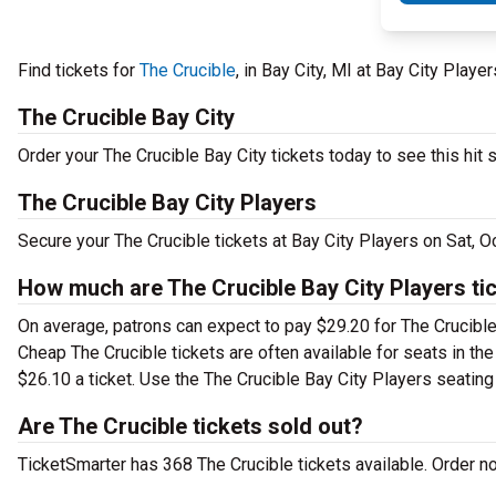
Find tickets for
The Crucible
, in Bay City, MI at Bay City Play
The Crucible Bay City
Order your The Crucible Bay City tickets today to see this hit 
The Crucible Bay City Players
Secure your The Crucible tickets at Bay City Players on Sat, 
How much are The Crucible Bay City Players ti
On average, patrons can expect to pay $29.20 for The Crucible
Cheap The Crucible tickets are often available for seats in th
$26.10 a ticket. Use the The Crucible Bay City Players seating 
Are The Crucible tickets sold out?
TicketSmarter has 368 The Crucible tickets available. Order n