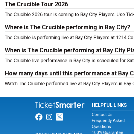
The Crucible Tour 2026
The Crucible 2026 tour is coming to Bay City Players. Use Tick
Where is The Crucible performing in Bay City?
The Crucible is performing live at Bay City Players at 1214 C
When is The Crucible performing at Bay City Pl
The Crucible live performance in Bay City is scheduled for Sat
How many days until this performance at Bay C
Watch The Crucible performed live at Bay City Players in Bay C
HELPFUL LINKS
Contact Us
Link for Facebook
Link for Instagram
Link for Twitter
Frequently Asked
Questions
100% Guarantee