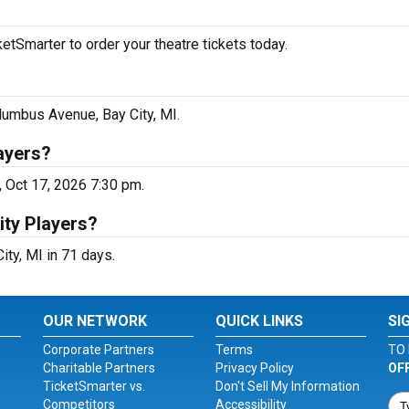
etSmarter to order your theatre tickets today.
olumbus Avenue, Bay City, MI.
ayers?
, Oct 17, 2026 7:30 pm.
ity Players?
ity, MI in 71 days.
OUR NETWORK
QUICK LINKS
SI
Corporate Partners
Terms
TO 
Charitable Partners
Privacy Policy
OF
TicketSmarter vs.
Don't Sell My Information
Competitors
Accessibility