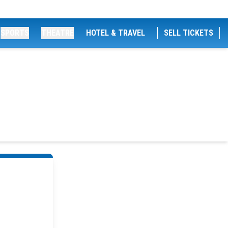
SPORTS
THEATRE
HOTEL & TRAVEL
SELL TICKETS