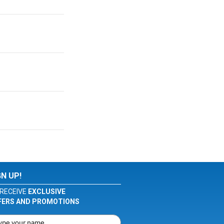
GN UP!
RECEIVE
EXCLUSIVE
FERS AND PROMOTIONS