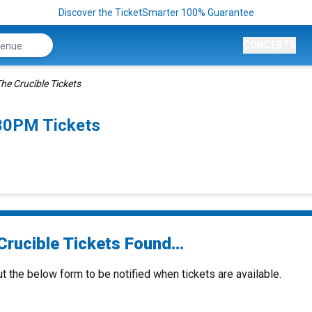
Discover the TicketSmarter 100% Guarantee
CONCERTS
he Crucible Tickets
:30PM Tickets
rucible Tickets Found...
ut the below form to be notified when tickets are available.