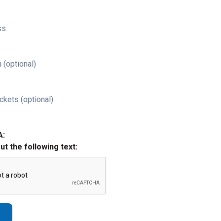
ss
 (optional)
ckets (optional)
A:
out the following text: