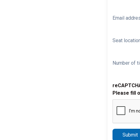
Email addre
Seat location
Number of ti
reCAPTCH
Please fill 
Submit