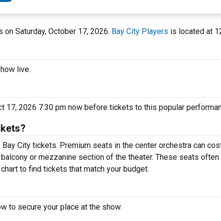
ers on Saturday, October 17, 2026.
Bay City Players
is located at 1
show live.
Oct 17, 2026 7:30 pm now before tickets to this popular performan
ckets?
 Bay City tickets. Premium seats in the center orchestra can cost
e balcony or mezzanine section of the theater. These seats often 
chart to find tickets that match your budget.
ow to secure your place at the show.