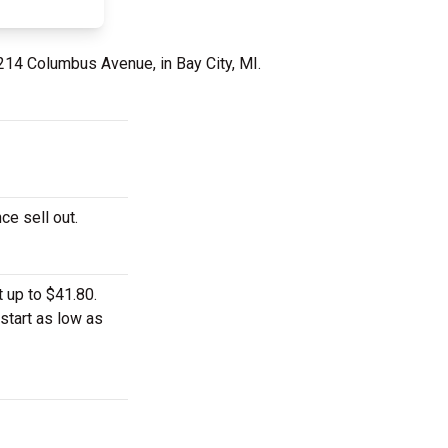
214 Columbus Avenue, in Bay City, MI.
ce sell out.
 up to $41.80.
start as low as