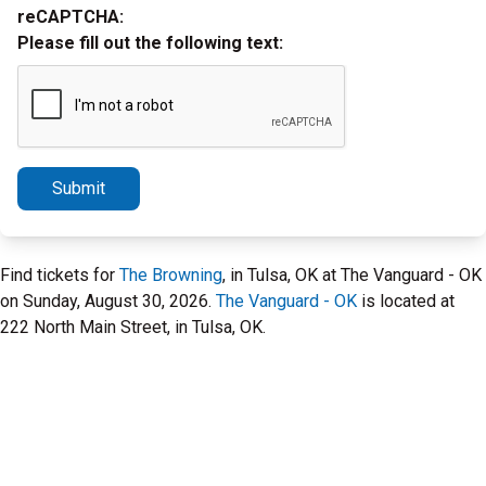
reCAPTCHA:
Please fill out the following text:
Submit
Find tickets for
The Browning
, in Tulsa, OK at The Vanguard - OK
on Sunday, August 30, 2026.
The Vanguard - OK
is located at
222 North Main Street, in Tulsa, OK.