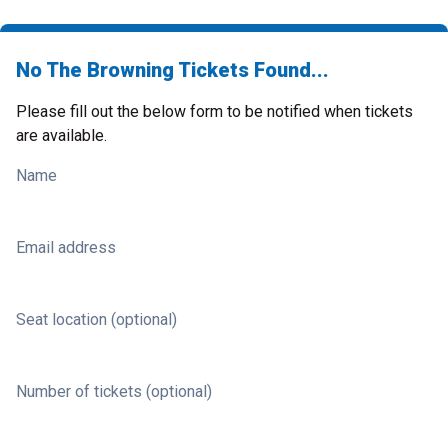
No The Browning Tickets Found...
Please fill out the below form to be notified when tickets
are available.
Name
Email address
Seat location (optional)
Number of tickets (optional)