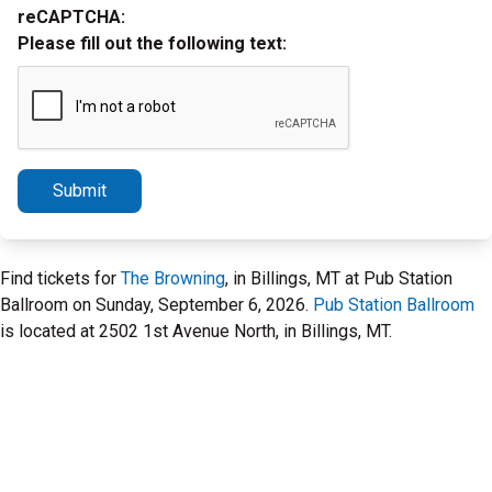
reCAPTCHA:
Please fill out the following text:
Submit
Find tickets for
The Browning
, in Billings, MT at Pub Station
Ballroom on Sunday, September 6, 2026.
Pub Station Ballroom
is located at 2502 1st Avenue North, in Billings, MT.