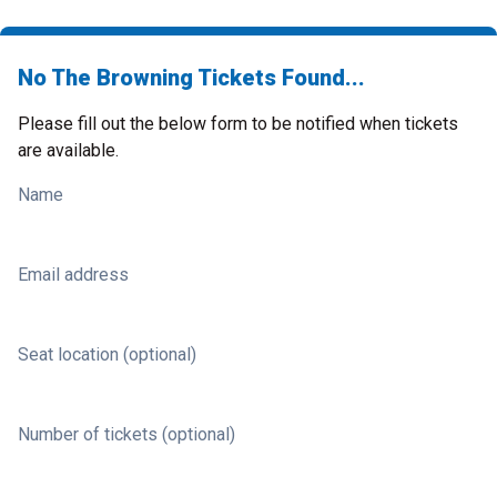
No The Browning Tickets Found...
Please fill out the below form to be notified when tickets
are available.
Name
Email address
Seat location (optional)
Number of tickets (optional)