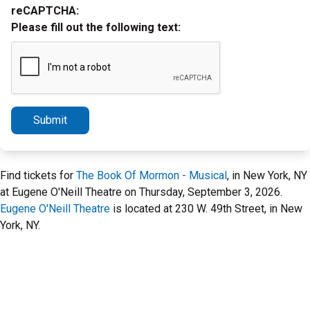
reCAPTCHA:
Please fill out the following text:
Submit
Find tickets for
The Book Of Mormon - Musical
, in New York, NY
at Eugene O'Neill Theatre on Thursday, September 3, 2026.
Eugene O'Neill Theatre
is located at 230 W. 49th Street, in New
York, NY.