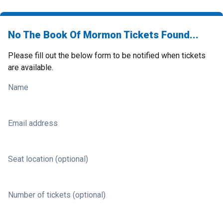
No The Book Of Mormon Tickets Found...
Please fill out the below form to be notified when tickets
are available.
Name
Email address
Seat location (optional)
Number of tickets (optional)