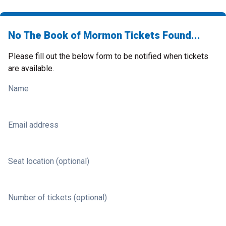
No The Book of Mormon Tickets Found...
Please fill out the below form to be notified when tickets
are available.
Name
Email address
Seat location (optional)
Number of tickets (optional)