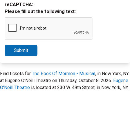
reCAPTCHA:
Please fill out the following text:
Submit
Find tickets for
The Book Of Mormon - Musical
, in New York, NY
at Eugene O'Neill Theatre on Thursday, October 8, 2026.
Eugene
O'Neill Theatre
is located at 230 W. 49th Street, in New York, NY.