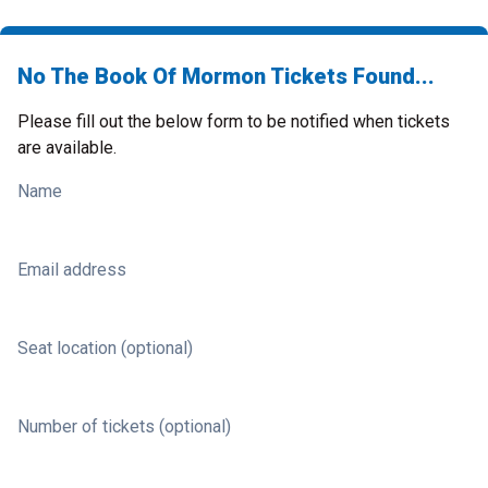
No The Book Of Mormon Tickets Found...
Please fill out the below form to be notified when tickets
are available.
Name
Email address
Seat location (optional)
Number of tickets (optional)