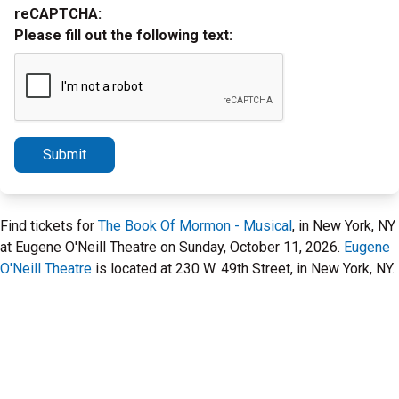
reCAPTCHA:
Please fill out the following text:
Submit
Find tickets for
The Book Of Mormon - Musical
, in New York, NY
at Eugene O'Neill Theatre on Sunday, October 11, 2026.
Eugene
O'Neill Theatre
is located at 230 W. 49th Street, in New York, NY.