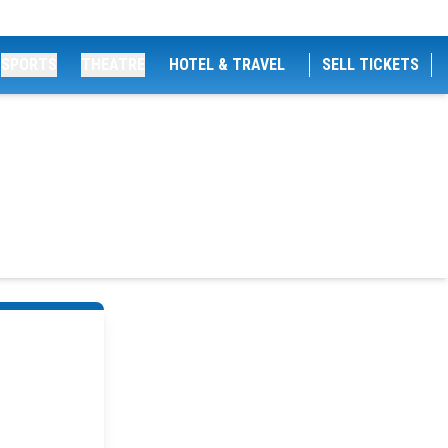
SPORTS
THEATRE
HOTEL & TRAVEL
SELL TICKETS