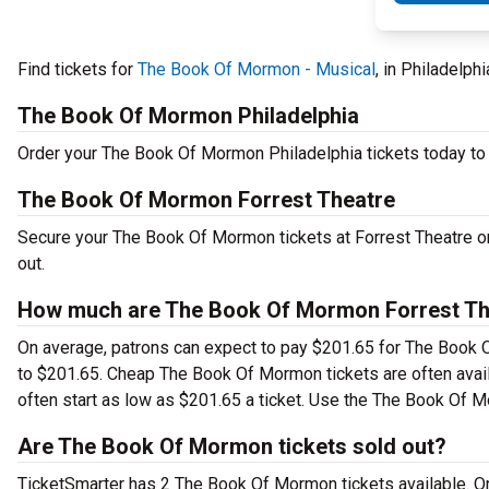
Find tickets for
The Book Of Mormon - Musical
, in Philadelph
The Book Of Mormon Philadelphia
Order your The Book Of Mormon Philadelphia tickets today to s
The Book Of Mormon Forrest Theatre
Secure your The Book Of Mormon tickets at Forrest Theatre on
out.
How much are The Book Of Mormon Forrest The
On average, patrons can expect to pay $201.65 for The Book O
to $201.65. Cheap The Book Of Mormon tickets are often avail
often start as low as $201.65 a ticket. Use the The Book Of Mo
Are The Book Of Mormon tickets sold out?
TicketSmarter has 2 The Book Of Mormon tickets available. Or