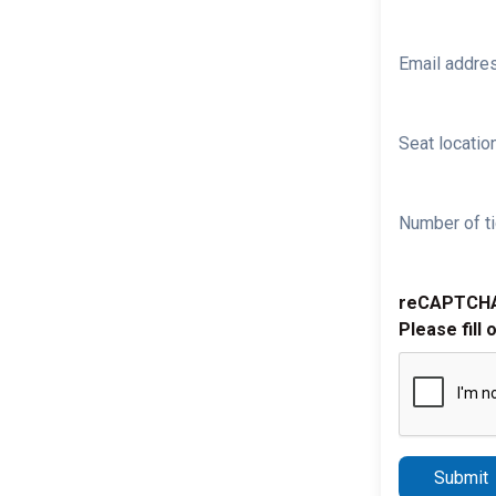
Email addre
Seat location
Number of ti
reCAPTCH
Please fill 
Submit