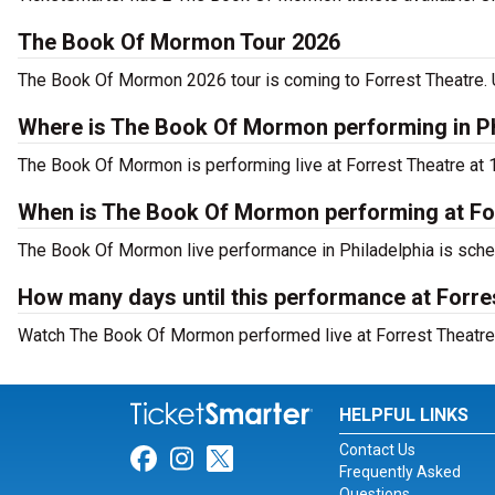
The Book Of Mormon Tour 2026
The Book Of Mormon 2026 tour is coming to Forrest Theatre. U
Where is The Book Of Mormon performing in Ph
The Book Of Mormon is performing live at Forrest Theatre at 1
When is The Book Of Mormon performing at Fo
The Book Of Mormon live performance in Philadelphia is sched
How many days until this performance at Forre
Watch The Book Of Mormon performed live at Forrest Theatre i
HELPFUL LINKS
Contact Us
Link for Facebook
Link for Instagram
Link for Twitter
Frequently Asked
Questions