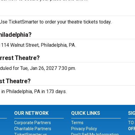
se TicketSmarter to order your theatre tickets today.
iladelphia?
114 Walnut Street, Philadelphia, PA.
rrest Theatre?
uled for Tue, Jan 26, 2027 7:30 pm.
st Theatre?
n Philadelphia, PA in 173 days.
OUR NETWORK
QUICK LINKS
SI
Corporate Partners
Terms
TO 
Charitable Partners
Privacy Policy
OF
TicketSmarter vs.
Don't Sell My Information