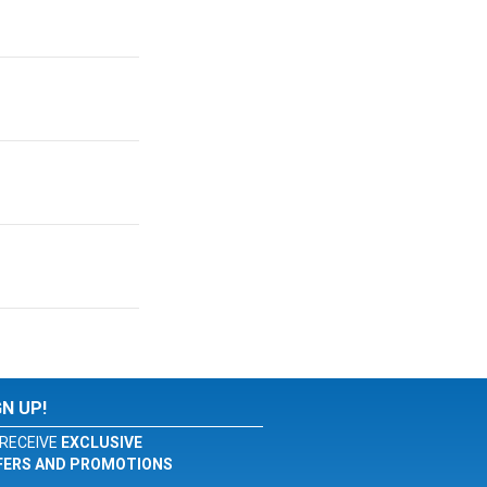
GN UP!
RECEIVE
EXCLUSIVE
FERS AND PROMOTIONS