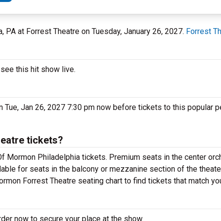
ia, PA at Forrest Theatre on Tuesday, January 26, 2027.
Forrest T
ee this hit show live.
 Tue, Jan 26, 2027 7:30 pm now before tickets to this popular p
atre tickets?
f Mormon Philadelphia tickets. Premium seats in the center orc
able for seats in the balcony or mezzanine section of the theate
rmon Forrest Theatre seating chart to find tickets that match yo
der now to secure your place at the show.