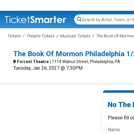
Search...
Tickets
Theatre Tickets
Musicals Tickets
The Book Of Mormon 
The Book Of Mormon Philadelphia 1
Forrest Theatre
| 1114 Walnut Street, Philadelphia, PA
Tuesday, Jan 26, 2027 @ 7:30PM
No The 
Please fill o
Name