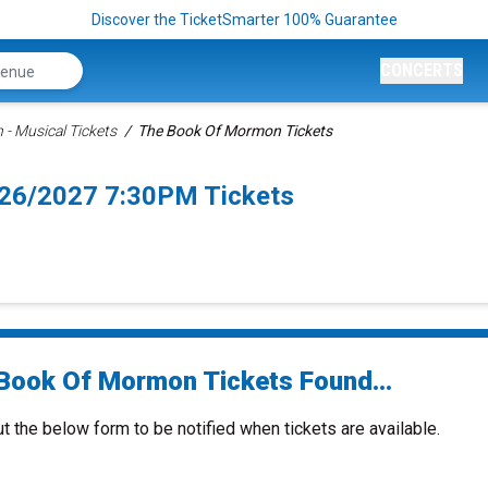
Discover the TicketSmarter 100% Guarantee
CONCERTS
- Musical Tickets
The Book Of Mormon Tickets
/26/2027 7:30PM Tickets
Book Of Mormon Tickets Found...
ut the below form to be notified when tickets are available.