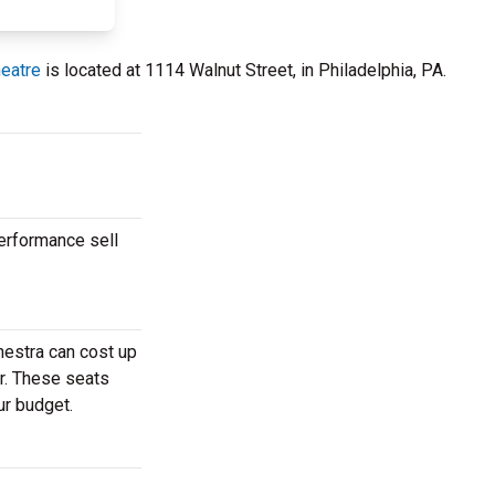
heatre
is located at 1114 Walnut Street, in Philadelphia, PA.
erformance sell
hestra can cost up
r. These seats
ur budget.