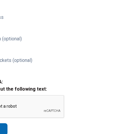
ss
 (optional)
ckets (optional)
A:
out the following text: