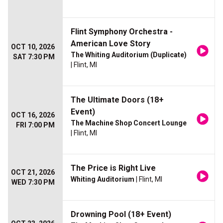
Flint Symphony Orchestra -
American Love Story
OCT 10, 2026
The Whiting Auditorium (Duplicate)
SAT 7:30 PM
| Flint, MI
The Ultimate Doors (18+
Event)
OCT 16, 2026
The Machine Shop Concert Lounge
FRI 7:00 PM
| Flint, MI
The Price is Right Live
OCT 21, 2026
Whiting Auditorium
| Flint, MI
WED 7:30 PM
Drowning Pool (18+ Event)