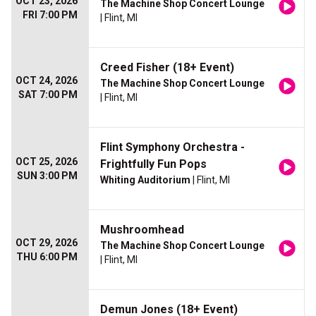
OCT 23, 2026
The Machine Shop Concert Lounge
FRI 7:00 PM
| Flint, MI
Creed Fisher (18+ Event)
OCT 24, 2026
The Machine Shop Concert Lounge
SAT 7:00 PM
| Flint, MI
Flint Symphony Orchestra -
OCT 25, 2026
Frightfully Fun Pops
SUN 3:00 PM
Whiting Auditorium
| Flint, MI
Mushroomhead
OCT 29, 2026
The Machine Shop Concert Lounge
THU 6:00 PM
| Flint, MI
Demun Jones (18+ Event)