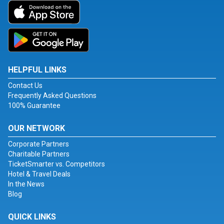
HELPFUL LINKS
Contact Us
Frequently Asked Questions
100% Guarantee
OUR NETWORK
Corporate Partners
Charitable Partners
TicketSmarter vs. Competitors
Hotel & Travel Deals
In the News
Blog
QUICK LINKS