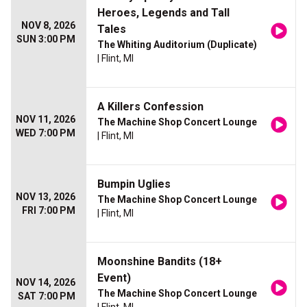
Heroes, Legends and Tall
NOV 8, 2026
Tales
SUN 3:00 PM
The Whiting Auditorium (Duplicate)
| Flint, MI
A Killers Confession
NOV 11, 2026
The Machine Shop Concert Lounge
WED 7:00 PM
| Flint, MI
Bumpin Uglies
NOV 13, 2026
The Machine Shop Concert Lounge
FRI 7:00 PM
| Flint, MI
Moonshine Bandits (18+
Event)
NOV 14, 2026
The Machine Shop Concert Lounge
SAT 7:00 PM