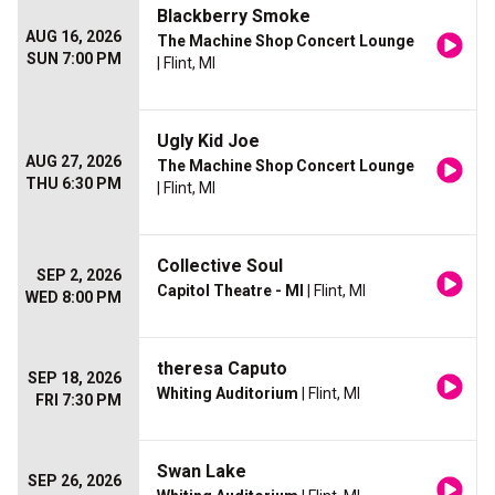
Blackberry Smoke
AUG 16, 2026
The Machine Shop Concert Lounge
SUN 7:00 PM
| Flint, MI
Ugly Kid Joe
AUG 27, 2026
The Machine Shop Concert Lounge
THU 6:30 PM
| Flint, MI
Collective Soul
SEP 2, 2026
Capitol Theatre - MI
| Flint, MI
WED 8:00 PM
theresa Caputo
SEP 18, 2026
Whiting Auditorium
| Flint, MI
FRI 7:30 PM
Swan Lake
SEP 26, 2026