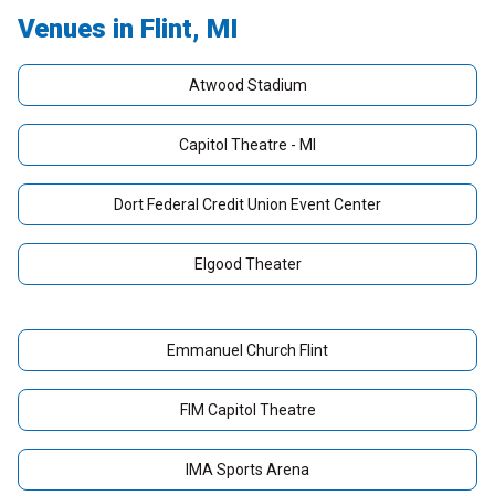
Venues in Flint, MI
Atwood Stadium
Capitol Theatre - MI
Dort Federal Credit Union Event Center
Elgood Theater
Emmanuel Church Flint
FIM Capitol Theatre
IMA Sports Arena