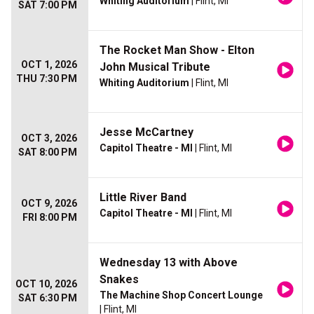
Whiting Auditorium
| Flint, MI
SAT 7:00 PM
The Rocket Man Show - Elton
OCT 1, 2026
John Musical Tribute
THU 7:30 PM
Whiting Auditorium
| Flint, MI
Jesse McCartney
OCT 3, 2026
Capitol Theatre - MI
| Flint, MI
SAT 8:00 PM
Little River Band
OCT 9, 2026
Capitol Theatre - MI
| Flint, MI
FRI 8:00 PM
Wednesday 13 with Above
Snakes
OCT 10, 2026
The Machine Shop Concert Lounge
SAT 6:30 PM
| Flint, MI