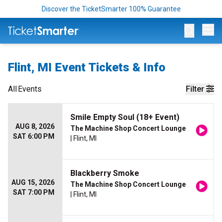
Discover the TicketSmarter 100% Guarantee
Op
Flint, MI Event Tickets & Info
All
Events
Filter
Smile Empty Soul (18+ Event)
AUG 8, 2026
The Machine Shop Concert Lounge
SAT 6:00 PM
| Flint, MI
Blackberry Smoke
AUG 15, 2026
The Machine Shop Concert Lounge
SAT 7:00 PM
| Flint, MI