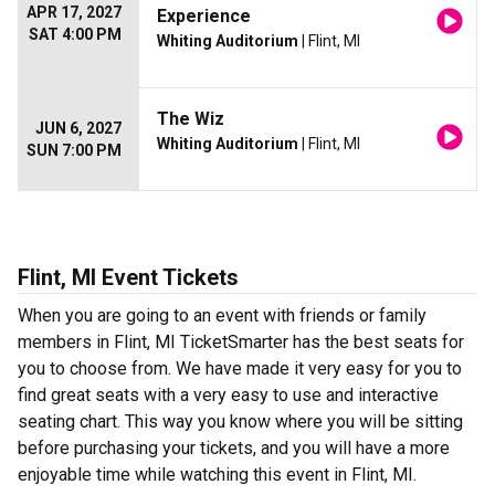
APR 17, 2027
Experience
SAT 4:00 PM
Whiting Auditorium
| Flint, MI
The Wiz
JUN 6, 2027
Whiting Auditorium
| Flint, MI
SUN 7:00 PM
Flint, MI Event Tickets
When you are going to an event with friends or family
members in Flint, MI TicketSmarter has the best seats for
you to choose from. We have made it very easy for you to
find great seats with a very easy to use and interactive
seating chart. This way you know where you will be sitting
before purchasing your tickets, and you will have a more
enjoyable time while watching this event in Flint, MI.