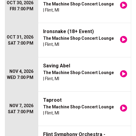
OCT 30, 2026
The Machine Shop Concert Lounge
FRI 7:00 PM
| Flint, MI
Ironsnake (18+ Event)
OCT 31, 2026
The Machine Shop Concert Lounge
SAT 7:00 PM
| Flint, MI
Saving Abel
NOV 4, 2026
The Machine Shop Concert Lounge
WED 7:00 PM
| Flint, MI
Taproot
NOV 7, 2026
The Machine Shop Concert Lounge
SAT 7:00 PM
| Flint, MI
Flint Symphony Orchestra -