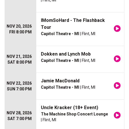
| Flint, MI
IMomSoHard - The Flashback
NOV 20, 2026
Tour
FRI 8:00 PM
Capitol Theatre - MI
| Flint, MI
Dokken and Lynch Mob
NOV 21, 2026
Capitol Theatre - MI
| Flint, MI
SAT 8:00 PM
Jamie MacDonald
NOV 22, 2026
Capitol Theatre - MI
| Flint, MI
SUN 7:00 PM
Uncle Kracker (18+ Event)
NOV 28, 2026
The Machine Shop Concert Lounge
SAT 7:00 PM
| Flint, MI