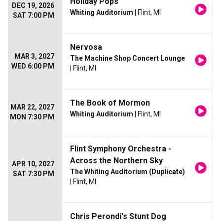
Holiday Pops
DEC 19, 2026
Whiting Auditorium
| Flint, MI
SAT 7:00 PM
Nervosa
MAR 3, 2027
The Machine Shop Concert Lounge
WED 6:00 PM
| Flint, MI
The Book of Mormon
MAR 22, 2027
Whiting Auditorium
| Flint, MI
MON 7:30 PM
Flint Symphony Orchestra -
Across the Northern Sky
APR 10, 2027
The Whiting Auditorium (Duplicate)
SAT 7:30 PM
| Flint, MI
Chris Perondi's Stunt Dog