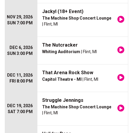
Jackyl (18+ Event)
NOV 29, 2026
The Machine Shop Concert Lounge
SUN 7:00 PM
| Flint, MI
The Nutcracker
DEC 6, 2026
Whiting Auditorium
| Flint, MI
SUN 3:00 PM
That Arena Rock Show
DEC 11, 2026
Capitol Theatre - MI
| Flint, MI
FRI 8:00 PM
Struggle Jennings
DEC 19, 2026
The Machine Shop Concert Lounge
SAT 7:00 PM
| Flint, MI