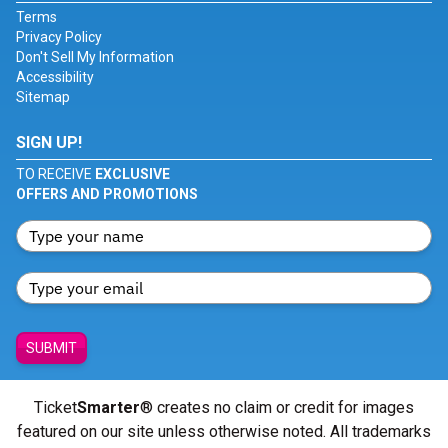
Terms
Privacy Policy
Don't Sell My Information
Accessibility
Sitemap
SIGN UP!
TO RECEIVE
EXCLUSIVE
OFFERS AND PROMOTIONS
SUBMIT
Ticket
Smarter
® creates no claim or credit for images
featured on our site unless otherwise noted. All trademarks