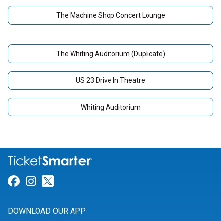
The Machine Shop Concert Lounge
The Whiting Auditorium (Duplicate)
US 23 Drive In Theatre
Whiting Auditorium
Link for Facebook
Link for Instagram
Link for Twitter
DOWNLOAD OUR APP