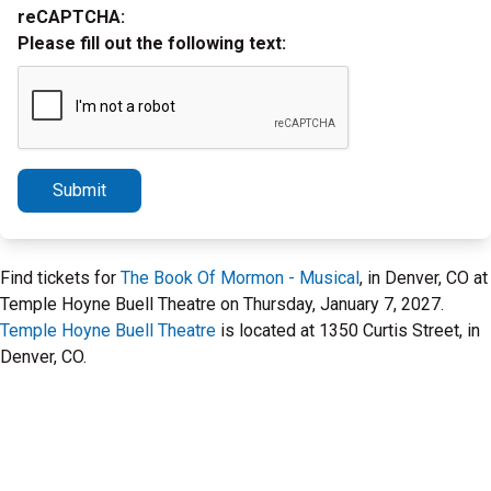
reCAPTCHA:
Please fill out the following text:
Submit
Find tickets for
The Book Of Mormon - Musical
, in Denver, CO at
Temple Hoyne Buell Theatre on Thursday, January 7, 2027.
Temple Hoyne Buell Theatre
is located at 1350 Curtis Street, in
Denver, CO.