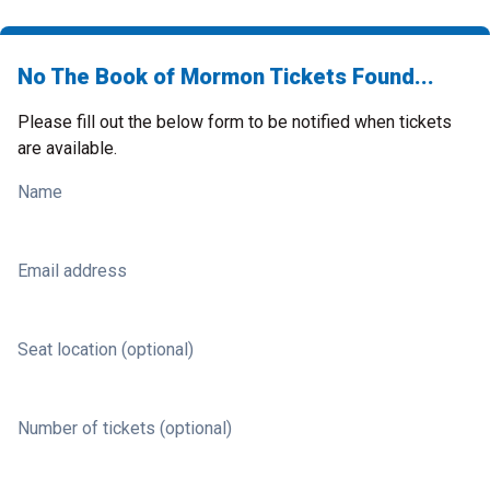
No The Book of Mormon Tickets Found...
Please fill out the below form to be notified when tickets
are available.
Name
Email address
Seat location (optional)
Number of tickets (optional)