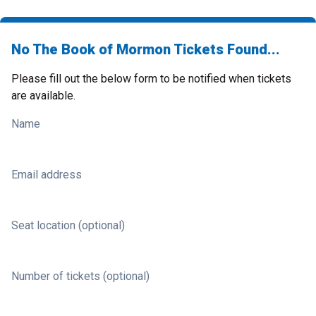
No The Book of Mormon Tickets Found...
Please fill out the below form to be notified when tickets
are available.
Name
Email address
Seat location (optional)
Number of tickets (optional)