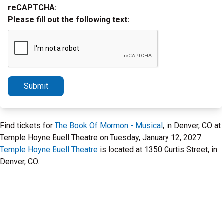
reCAPTCHA:
Please fill out the following text:
Submit
Find tickets for
The Book Of Mormon - Musical
, in Denver, CO at
Temple Hoyne Buell Theatre on Tuesday, January 12, 2027.
Temple Hoyne Buell Theatre
is located at 1350 Curtis Street, in
Denver, CO.