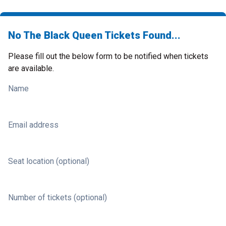
No The Black Queen Tickets Found...
Please fill out the below form to be notified when tickets
are available.
Name
Email address
Seat location (optional)
Number of tickets (optional)