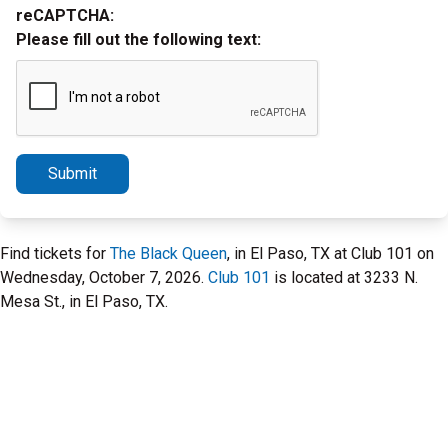
reCAPTCHA:
Please fill out the following text:
Submit
Find tickets for
The Black Queen
, in El Paso, TX at Club 101 on
Wednesday, October 7, 2026.
Club 101
is located at 3233 N.
Mesa St., in El Paso, TX.