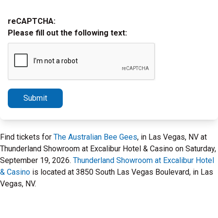
reCAPTCHA:
Please fill out the following text:
Submit
Find tickets for
The Australian Bee Gees
, in Las Vegas, NV at
Thunderland Showroom at Excalibur Hotel & Casino on Saturday,
September 19, 2026.
Thunderland Showroom at Excalibur Hotel
& Casino
is located at 3850 South Las Vegas Boulevard, in Las
Vegas, NV.