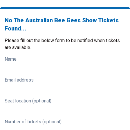
No The Australian Bee Gees Show Tickets
Found...
Please fill out the below form to be notified when tickets
are available.
Name
Email address
Seat location (optional)
Number of tickets (optional)