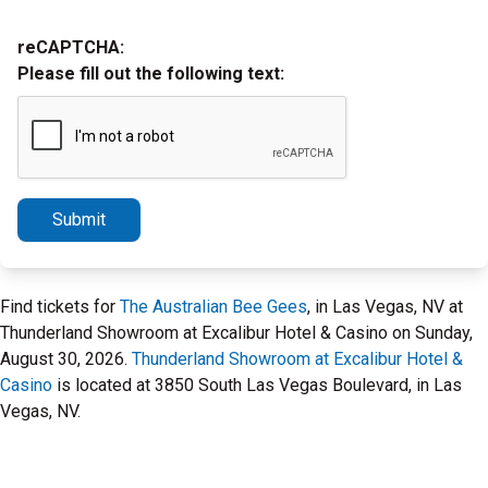
reCAPTCHA:
Please fill out the following text:
Submit
Find tickets for
The Australian Bee Gees
, in Las Vegas, NV at
Thunderland Showroom at Excalibur Hotel & Casino on Sunday,
August 30, 2026.
Thunderland Showroom at Excalibur Hotel &
Casino
is located at 3850 South Las Vegas Boulevard, in Las
Vegas, NV.