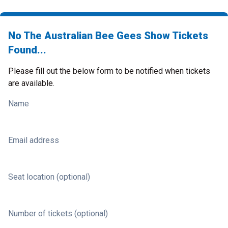
No The Australian Bee Gees Show Tickets
Found...
Please fill out the below form to be notified when tickets
are available.
Name
Email address
Seat location (optional)
Number of tickets (optional)