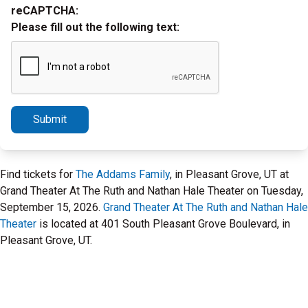
reCAPTCHA:
Please fill out the following text:
Submit
Find tickets for
The Addams Family
, in Pleasant Grove, UT at
Grand Theater At The Ruth and Nathan Hale Theater on Tuesday,
September 15, 2026.
Grand Theater At The Ruth and Nathan Hale
Theater
is located at 401 South Pleasant Grove Boulevard, in
Pleasant Grove, UT.