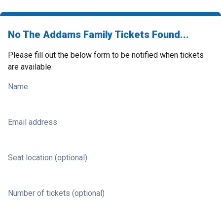
No The Addams Family Tickets Found...
Please fill out the below form to be notified when tickets
are available.
Name
Email address
Seat location (optional)
Number of tickets (optional)