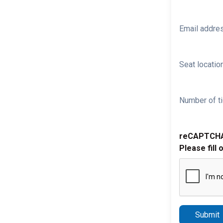
Email addre
Seat location
Number of ti
reCAPTCH
Please fill 
Submit