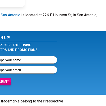
- San Antonio
is located at 226 E Houston St, in San Antonio,
GN UP!
RECEIVE
EXCLUSIVE
FERS AND PROMOTIONS
UBMIT
l trademarks belong to their respective