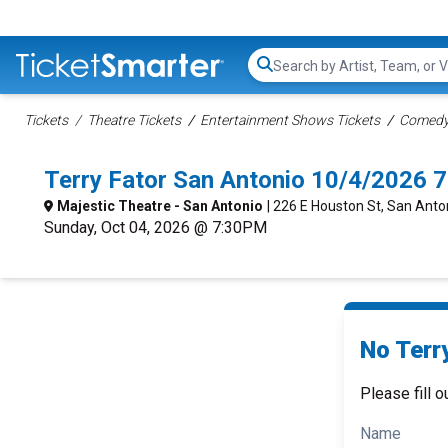
Search...
Tickets
Theatre Tickets
Entertainment Shows Tickets
Comedy 
Terry Fator San Antonio 10/4/2026 
Majestic Theatre - San Antonio
| 226 E Houston St, San Anto
Sunday, Oct 04, 2026 @ 7:30PM
No Terry
Please fill o
Name