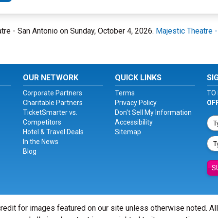
eatre - San Antonio on Sunday, October 4, 2026.
Majestic Theatre 
OUR NETWORK
QUICK LINKS
SI
Corporate Partners
Terms
TO 
Charitable Partners
Privacy Policy
OF
TicketSmarter vs.
Don't Sell My Information
Competitors
Accessibility
Hotel & Travel Deals
Sitemap
In the News
Blog
S
redit for images featured on our site unless otherwise noted. Al