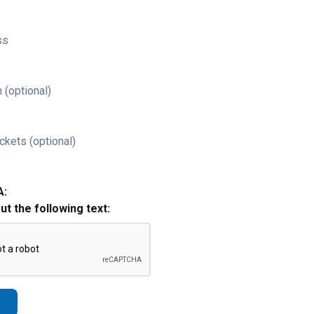
ss
 (optional)
ckets (optional)
A:
out the following text: