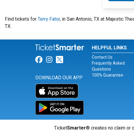
Find tickets for
Terry Fator
, in San Antonio, TX at Majestic Th
TX.
HELPFUL LINKS
Contact Us
Link for Facebook
Link for Instagram
Link for Twitter
Frequently Asked
Questions
100% Guarantee
DOWNLOAD OUR APP
Ticket
Smarter
® creates no claim or c