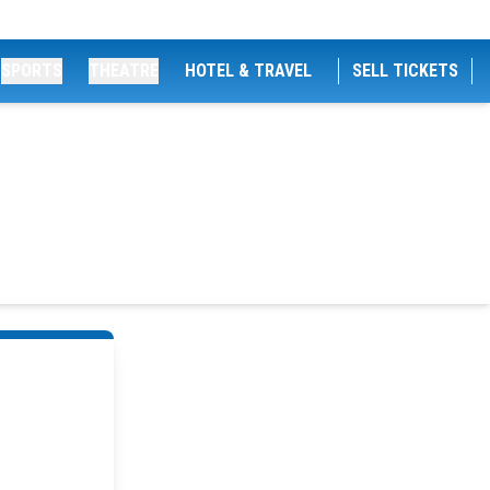
SPORTS
THEATRE
HOTEL & TRAVEL
SELL TICKETS