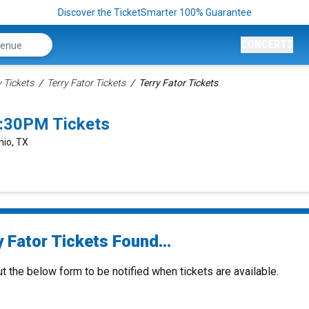
Discover the TicketSmarter 100% Guarantee
CONCERTS
Tickets
Terry Fator Tickets
Terry Fator Tickets
7:30PM Tickets
nio, TX
 Fator Tickets Found...
ut the below form to be notified when tickets are available.