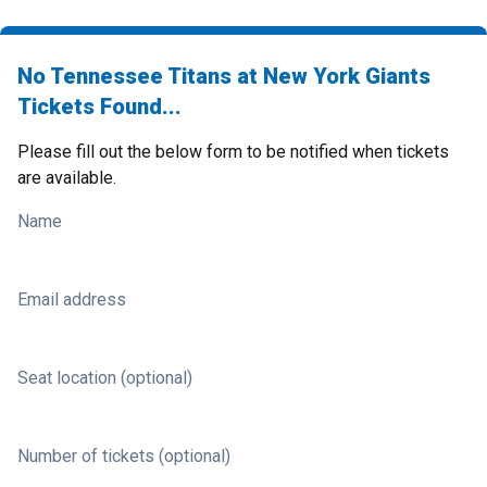
No Tennessee Titans at New York Giants
Tickets Found...
Please fill out the below form to be notified when tickets
are available.
Name
Email address
Seat location (optional)
Number of tickets (optional)