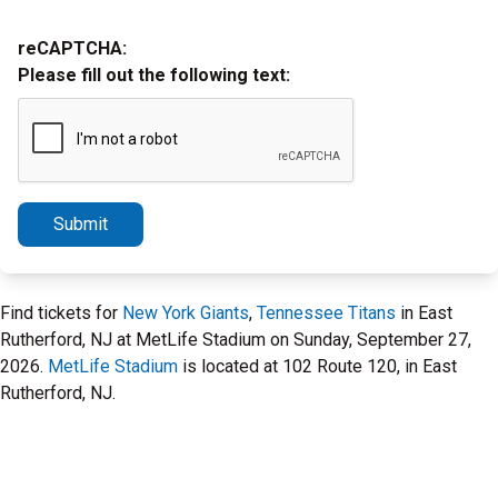
reCAPTCHA:
Please fill out the following text:
Submit
Find tickets for
New York Giants
,
Tennessee Titans
in East
Rutherford, NJ at MetLife Stadium on Sunday, September 27,
2026.
MetLife Stadium
is located at 102 Route 120, in East
Rutherford, NJ.