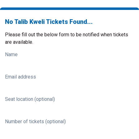
No Talib Kweli Tickets Found...
Please fill out the below form to be notified when tickets
are available.
Name
Email address
Seat location (optional)
Number of tickets (optional)