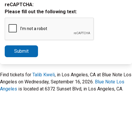
reCAPTCHA:
Please fill out the following text:
Submit
Find tickets for
Talib Kweli
, in Los Angeles, CA at Blue Note Los
Angeles on Wednesday, September 16, 2026.
Blue Note Los
Angeles
is located at 6372 Sunset Blvd, in Los Angeles, CA.