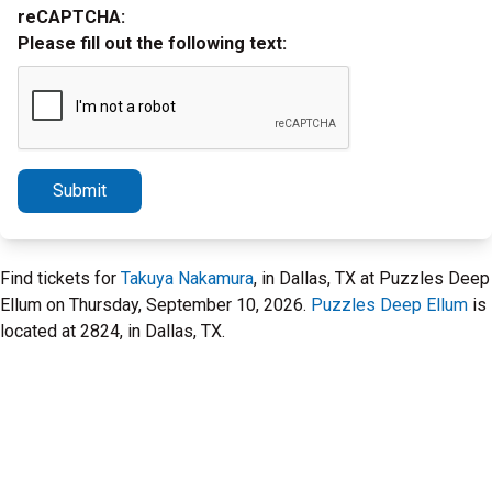
reCAPTCHA:
Please fill out the following text:
Submit
Find tickets for
Takuya Nakamura
, in Dallas, TX at Puzzles Deep
Ellum on Thursday, September 10, 2026.
Puzzles Deep Ellum
is
located at 2824, in Dallas, TX.