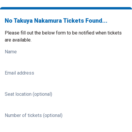
No Takuya Nakamura Tickets Found...
Please fill out the below form to be notified when tickets
are available.
Name
Email address
Seat location (optional)
Number of tickets (optional)