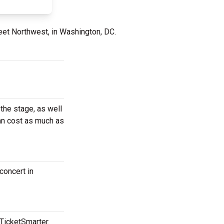
eet Northwest, in Washington, DC.
the stage, as well
can cost as much as
concert in
 TicketSmarter.