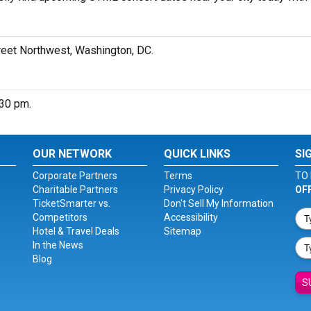
treet Northwest, Washington, DC.
:30 pm.
OUR NETWORK
QUICK LINKS
SI
Corporate Partners
Terms
TO 
Charitable Partners
Privacy Policy
OF
TicketSmarter vs.
Don't Sell My Information
Competitors
Accessibility
Hotel & Travel Deals
Sitemap
In the News
Blog
S