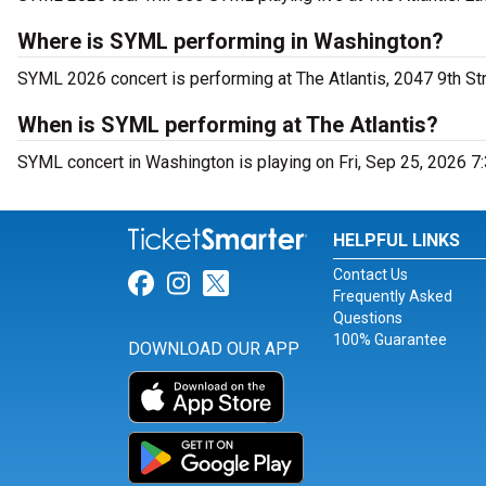
Where is SYML performing in Washington?
SYML 2026 concert is performing at The Atlantis, 2047 9th S
When is SYML performing at The Atlantis?
SYML concert in Washington is playing on Fri, Sep 25, 2026 7
HELPFUL LINKS
Contact Us
Link for Facebook
Link for Instagram
Link for Twitter
Frequently Asked
Questions
100% Guarantee
DOWNLOAD OUR APP