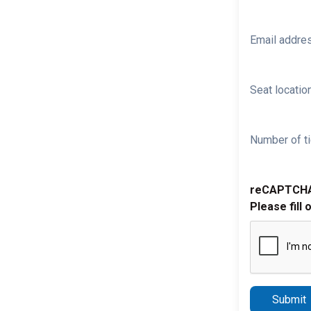
Email addre
Seat location
Number of ti
reCAPTCH
Please fill 
Submit