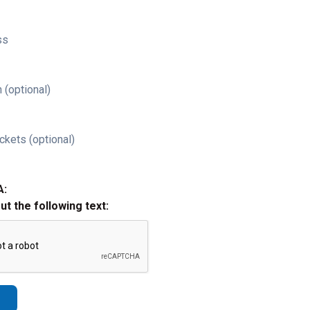
ss
 (optional)
ckets (optional)
A:
out the following text: