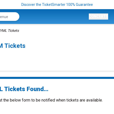
Discover the TicketSmarter 100% Guarantee
CONCERTS
YML Tickets
 Tickets
 Tickets Found...
ut the below form to be notified when tickets are available.