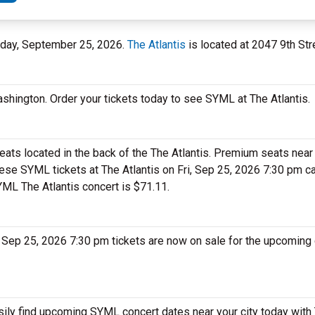
riday, September 25, 2026.
The Atlantis
is located at 2047 9th Str
ashington. Order your tickets today to see SYML at The Atlantis.
ats located in the back of the The Atlantis. Premium seats near 
hese SYML tickets at The Atlantis on Fri, Sep 25, 2026 7:30 pm 
SYML The Atlantis concert is $71.11.
, Sep 25, 2026 7:30 pm tickets are now on sale for the upcoming 
sily find upcoming SYML concert dates near your city today with