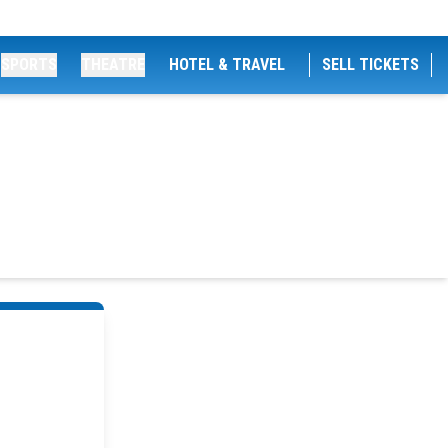
SPORTS
THEATRE
HOTEL & TRAVEL
SELL TICKETS