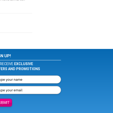
GN UP!
RECEIVE
EXCLUSIVE
FERS AND PROMOTIONS
UBMIT