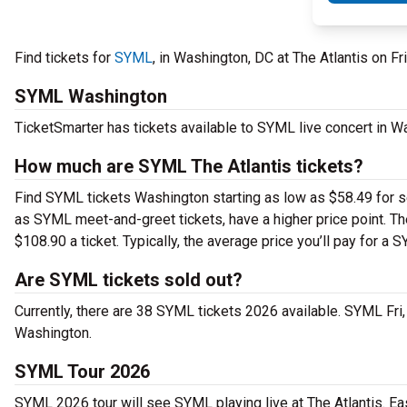
Find tickets for
SYML
, in Washington, DC at The Atlantis on F
SYML Washington
TicketSmarter has tickets available to SYML live concert in W
How much are SYML The Atlantis tickets?
Find SYML tickets Washington starting as low as $58.49 for se
as SYML meet-and-greet tickets, have a higher price point. T
$108.90 a ticket. Typically, the average price you’ll pay for a 
Are SYML tickets sold out?
Currently, there are 38 SYML tickets 2026 available. SYML Fri
Washington.
SYML Tour 2026
SYML 2026 tour will see SYML playing live at The Atlantis. Ea