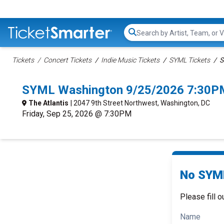
Search...
Tickets
Concert Tickets
Indie Music Tickets
SYML Tickets
S
SYML Washington 9/25/2026 7:30PM
The Atlantis
| 2047 9th Street Northwest, Washington, DC
Friday, Sep 25, 2026 @ 7:30PM
No SYML
Please fill o
Name