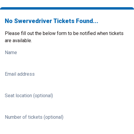
No Swervedriver Tickets Found...
Please fill out the below form to be notified when tickets
are available.
Name
Email address
Seat location (optional)
Number of tickets (optional)