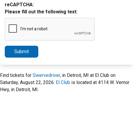
reCAPTCHA:
Please fill out the following text:
Submit
Find tickets for
Swervedriver
, in Detroit, MI at El Club on
Saturday, August 22, 2026.
El Club
is located at 4114 W. Vernor
Hwy, in Detroit, MI.