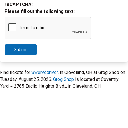
reCAPTCHA:
Please fill out the following text:
Submit
Find tickets for
Swervedriver
, in Cleveland, OH at Grog Shop on
Tuesday, August 25, 2026.
Grog Shop
is located at Coventry
Yard ~ 2785 Euclid Heights Blvd.,, in Cleveland, OH.