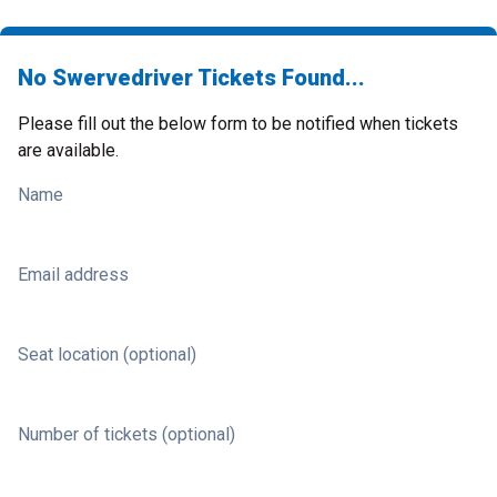
No Swervedriver Tickets Found...
Please fill out the below form to be notified when tickets
are available.
Name
Email address
Seat location (optional)
Number of tickets (optional)