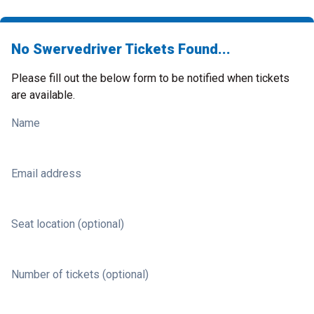
No Swervedriver Tickets Found...
Please fill out the below form to be notified when tickets
are available.
Name
Email address
Seat location (optional)
Number of tickets (optional)