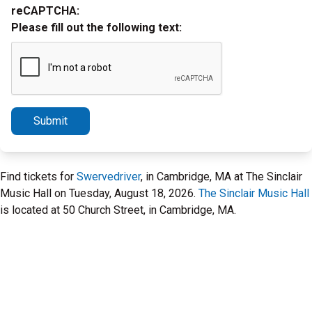
reCAPTCHA:
Please fill out the following text:
Submit
Find tickets for
Swervedriver
, in Cambridge, MA at The Sinclair
Music Hall on Tuesday, August 18, 2026.
The Sinclair Music Hall
is located at 50 Church Street, in Cambridge, MA.