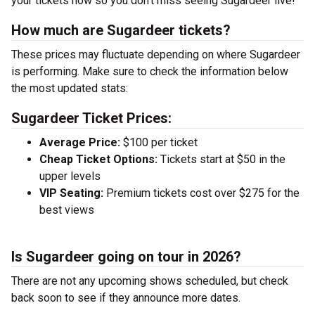
your tickets now so you don’t miss seeing Sugardeer live!
How much are Sugardeer tickets?
These prices may fluctuate depending on where Sugardeer
is performing. Make sure to check the information below
the most updated stats:
Sugardeer Ticket Prices:
Average Price:
$100 per ticket
Cheap Ticket Options:
Tickets start at $50 in the
upper levels
VIP Seating:
Premium tickets cost over $275 for the
best views
Is Sugardeer going on tour in 2026?
There are not any upcoming shows scheduled, but check
back soon to see if they announce more dates.