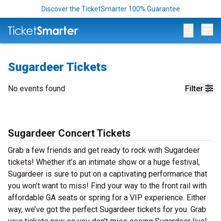
Discover the TicketSmarter 100% Guarantee
Op
Sugardeer Tickets
No events found
Filter
Sugardeer Concert Tickets
Grab a few friends and get ready to rock with Sugardeer
tickets! Whether it’s an intimate show or a huge festival,
Sugardeer is sure to put on a captivating performance that
you won’t want to miss! Find your way to the front rail with
affordable GA seats or spring for a VIP experience. Either
way, we’ve got the perfect Sugardeer tickets for you. Grab