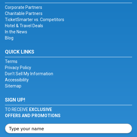
Corporate Partners
Charitable Partners
TicketSmarter vs. Competitors
Hotel & Travel Deals
In the News
Blog
QUICK LINKS
Terms
Privacy Policy
Don't Sell My Information
Accessibility
Sitemap
SIGN UP!
TO RECEIVE
EXCLUSIVE
OFFERS AND PROMOTIONS