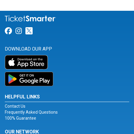
Link for Facebook
Link for Instagram
Link for Twitter
DOWNLOAD OUR APP
HELPFUL LINKS
Contact Us
Frequently Asked Questions
100% Guarantee
OUR NETWORK