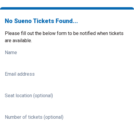
No Sueno Tickets Found...
Please fill out the below form to be notified when tickets
are available.
Name
Email address
Seat location (optional)
Number of tickets (optional)