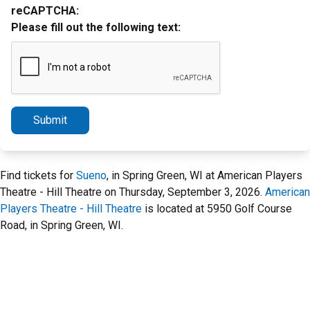
reCAPTCHA:
Please fill out the following text:
Submit
Find tickets for
Sueno
, in Spring Green, WI at American Players
Theatre - Hill Theatre on Thursday, September 3, 2026.
American
Players Theatre - Hill Theatre
is located at 5950 Golf Course
Road, in Spring Green, WI.