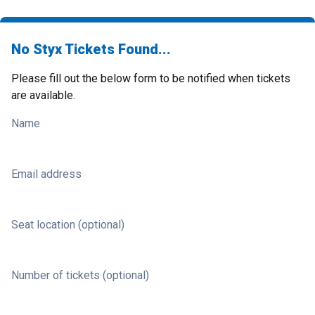
No Styx Tickets Found...
Please fill out the below form to be notified when tickets
are available.
Name
Email address
Seat location (optional)
Number of tickets (optional)