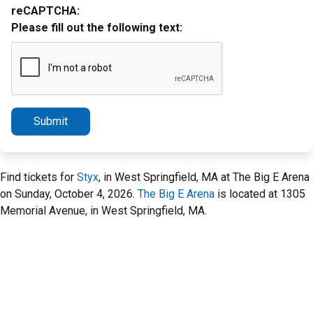
reCAPTCHA:
Please fill out the following text:
Submit
Find tickets for
Styx
, in West Springfield, MA at The Big E Arena
on Sunday, October 4, 2026.
The Big E Arena
is located at 1305
Memorial Avenue, in West Springfield, MA.