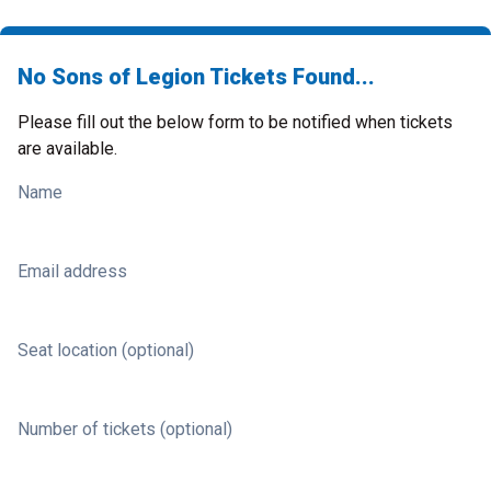
No Sons of Legion Tickets Found...
Please fill out the below form to be notified when tickets
are available.
Name
Email address
Seat location (optional)
Number of tickets (optional)