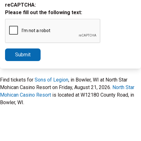
reCAPTCHA:
Please fill out the following text:
Submit
Find tickets for
Sons of Legion
, in Bowler, WI at North Star
Mohican Casino Resort on Friday, August 21, 2026.
North Star
Mohican Casino Resort
is located at W12180 County Road, in
Bowler, WI.