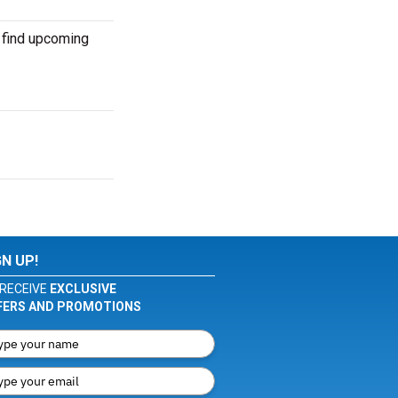
 find upcoming
GN UP!
RECEIVE
EXCLUSIVE
FERS AND PROMOTIONS