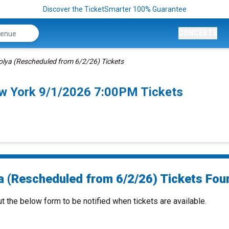
Discover the TicketSmarter 100% Guarantee
CONCERTS
olya (Rescheduled from 6/2/26) Tickets
ew York 9/1/2026 7:00PM Tickets
a (Rescheduled from 6/2/26) Tickets Foun
ut the below form to be notified when tickets are available.