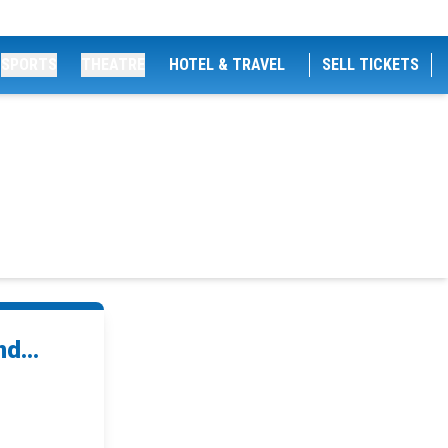
SPORTS
THEATRE
HOTEL & TRAVEL
SELL TICKETS
d...