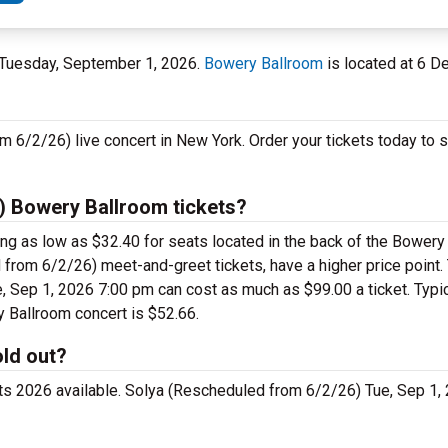
n Tuesday, September 1, 2026.
Bowery Ballroom
is located at 6 De
m 6/2/26) live concert in New York. Order your tickets today to 
) Bowery Ballroom tickets?
ng as low as $32.40 for seats located in the back of the Bowery
from 6/2/26) meet-and-greet tickets, have a higher price point
 Sep 1, 2026 7:00 pm can cost as much as $99.00 a ticket. Typic
y Ballroom concert is $52.66.
old out?
ets 2026 available. Solya (Rescheduled from 6/2/26) Tue, Sep 1,