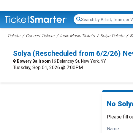
Search...
Tickets
Concert Tickets
Indie Music Tickets
Solya Tickets
S
Solya (Rescheduled from 6/2/26) N
Bowery Ballroom
| 6 Delancey St, New York, NY
Tuesday, Sep 01, 2026 @ 7:00PM
No Soly
Please fill o
Name