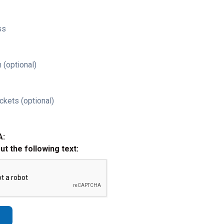
ss
 (optional)
ckets (optional)
A:
out the following text: