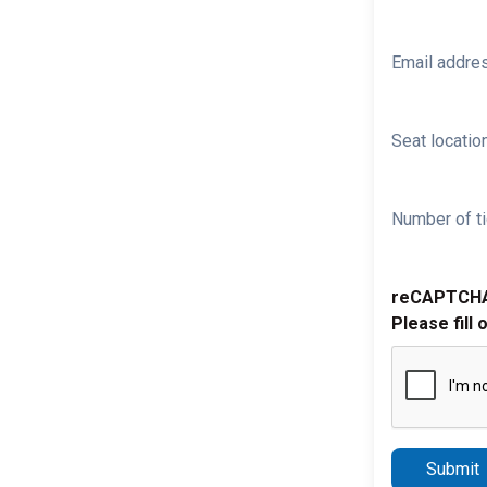
Email addre
Seat location
Number of ti
reCAPTCH
Please fill 
Submit