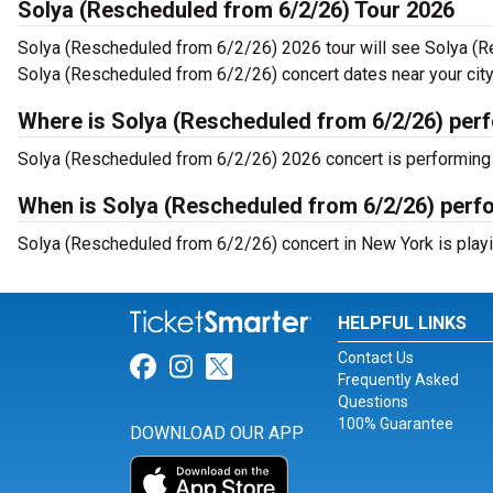
Solya (Rescheduled from 6/2/26) Tour 2026
Solya (Rescheduled from 6/2/26) 2026 tour will see Solya (R
Solya (Rescheduled from 6/2/26) concert dates near your city
Where is Solya (Rescheduled from 6/2/26) per
Solya (Rescheduled from 6/2/26) 2026 concert is performing 
When is Solya (Rescheduled from 6/2/26) perf
Solya (Rescheduled from 6/2/26) concert in New York is playi
HELPFUL LINKS
Contact Us
Link for Facebook
Link for Instagram
Link for Twitter
Frequently Asked
Questions
100% Guarantee
DOWNLOAD OUR APP