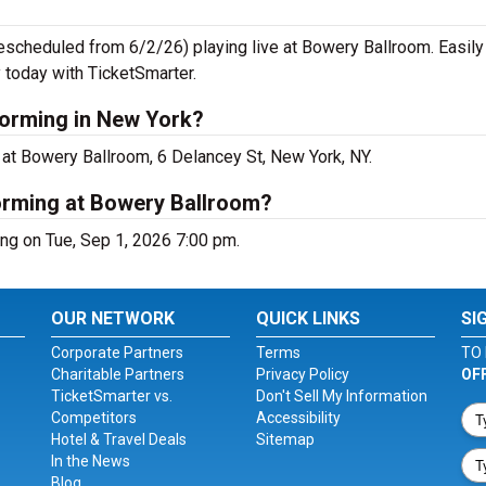
escheduled from 6/2/26) playing live at Bowery Ballroom. Easily
 today with TicketSmarter.
forming in New York?
at Bowery Ballroom, 6 Delancey St, New York, NY.
orming at Bowery Ballroom?
ng on Tue, Sep 1, 2026 7:00 pm.
OUR NETWORK
QUICK LINKS
SI
Corporate Partners
Terms
TO 
Charitable Partners
Privacy Policy
OF
TicketSmarter vs.
Don't Sell My Information
Competitors
Accessibility
Hotel & Travel Deals
Sitemap
In the News
Blog