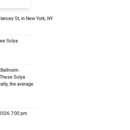
lancey St, in New York, NY.
see Solya
 Ballroom.
. These Solya
ally, the average
 2026 7:00 pm