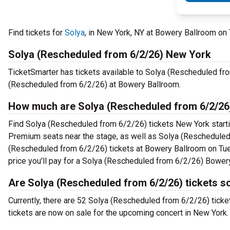
Find tickets for
Solya
, in New York, NY at Bowery Ballroom o
Solya (Rescheduled from 6/2/26) New York
TicketSmarter has tickets available to Solya (Rescheduled fro
(Rescheduled from 6/2/26) at Bowery Ballroom.
How much are Solya (Rescheduled from 6/2/26
Find Solya (Rescheduled from 6/2/26) tickets New York starti
Premium seats near the stage, as well as Solya (Rescheduled 
(Rescheduled from 6/2/26) tickets at Bowery Ballroom on Tue,
price you’ll pay for a Solya (Rescheduled from 6/2/26) Bower
Are Solya (Rescheduled from 6/2/26) tickets s
Currently, there are 52 Solya (Rescheduled from 6/2/26) tick
tickets are now on sale for the upcoming concert in New York.