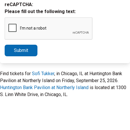
reCAPTCHA:
Please fill out the following text:
Submit
Find tickets for
Sofi Tukker
, in Chicago, IL at Huntington Bank
Pavilion at Northerly Island on Friday, September 25, 2026.
Huntington Bank Pavilion at Northerly Island
is located at 1300
S. Linn White Drive, in Chicago, IL.