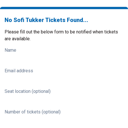
No Sofi Tukker Tickets Found...
Please fill out the below form to be notified when tickets
are available.
Name
Email address
Seat location (optional)
Number of tickets (optional)