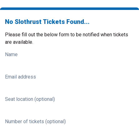
No Slothrust Tickets Found...
Please fill out the below form to be notified when tickets
are available.
Name
Email address
Seat location (optional)
Number of tickets (optional)