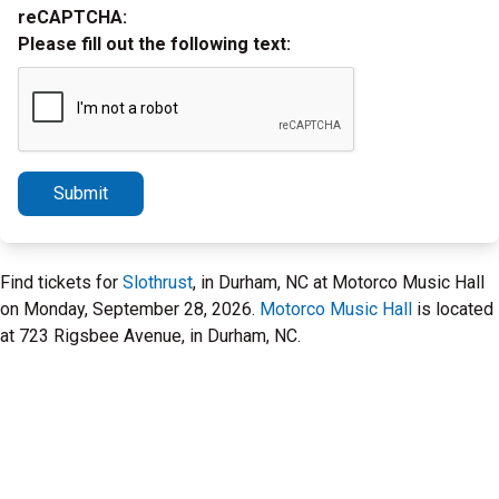
reCAPTCHA:
Please fill out the following text:
Submit
Find tickets for
Slothrust
, in Durham, NC at Motorco Music Hall
on Monday, September 28, 2026.
Motorco Music Hall
is located
at 723 Rigsbee Avenue, in Durham, NC.