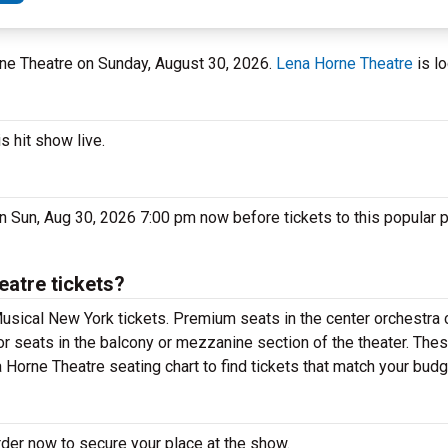
rne Theatre on Sunday, August 30, 2026.
Lena Horne Theatre
is lo
s hit show live.
n Sun, Aug 30, 2026 7:00 pm now before tickets to this popular 
eatre tickets?
usical New York tickets. Premium seats in the center orchestra 
or seats in the balcony or mezzanine section of the theater. The
 Horne Theatre seating chart to find tickets that match your budg
rder now to secure your place at the show.