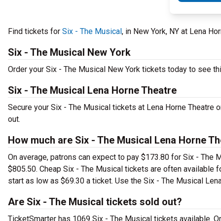
Find tickets for
Six - The Musical
, in New York, NY at Lena Ho
Six - The Musical New York
Order your Six - The Musical New York tickets today to see thi
Six - The Musical Lena Horne Theatre
Secure your Six - The Musical tickets at Lena Horne Theatre o
out.
How much are Six - The Musical Lena Horne Th
On average, patrons can expect to pay $173.80 for Six - The M
$805.50. Cheap Six - The Musical tickets are often available f
start as low as $69.30 a ticket. Use the Six - The Musical Lena
Are Six - The Musical tickets sold out?
TicketSmarter has 1069 Six - The Musical tickets available. O