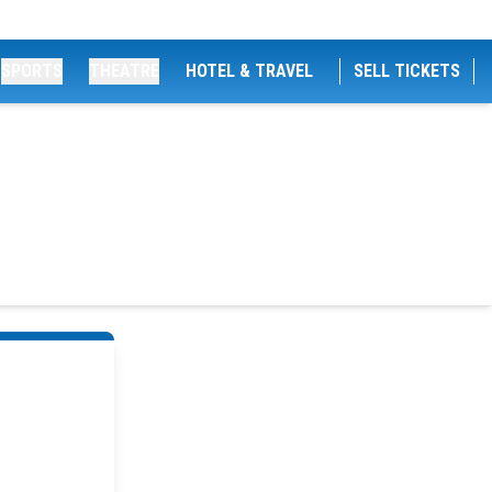
SPORTS
THEATRE
HOTEL & TRAVEL
SELL TICKETS