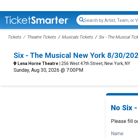
Search...
Tickets
Theatre Tickets
Musicals Tickets
Six - The Musical Tic
Six - The Musical New York 8/30/20
Lena Horne Theatre
| 256 West 47th Street, New York, NY
Sunday, Aug 30, 2026 @ 7:00PM
No Six -
Please fill o
Name