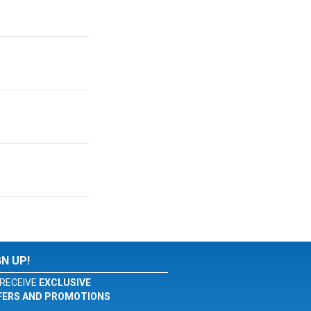
GN UP!
RECEIVE
EXCLUSIVE
FERS AND PROMOTIONS