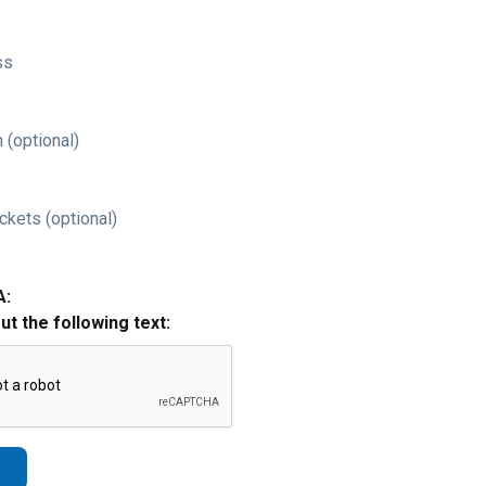
ss
 (optional)
ckets (optional)
A:
out the following text: