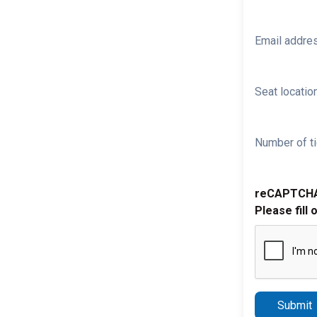
Email addre
Seat location
Number of ti
reCAPTCH
Please fill 
Submit