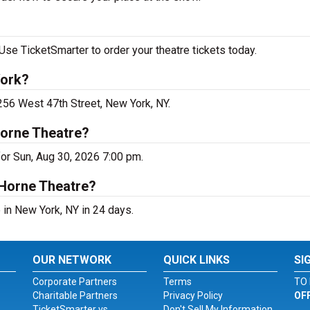
Use TicketSmarter to order your theatre tickets today.
York?
 256 West 47th Street, New York, NY.
Horne Theatre?
for Sun, Aug 30, 2026 7:00 pm.
 Horne Theatre?
 in New York, NY in 24 days.
OUR NETWORK
QUICK LINKS
SI
Corporate Partners
Terms
TO 
Charitable Partners
Privacy Policy
OF
TicketSmarter vs.
Don't Sell My Information