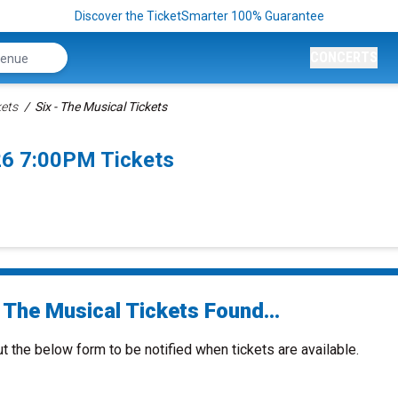
Discover the TicketSmarter 100% Guarantee
CONCERTS
kets
Six - The Musical Tickets
26 7:00PM Tickets
 The Musical Tickets Found...
ut the below form to be notified when tickets are available.