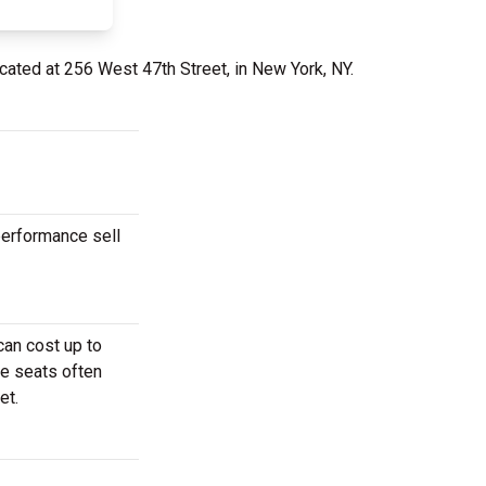
cated at 256 West 47th Street, in New York, NY.
performance sell
can cost up to
se seats often
et.