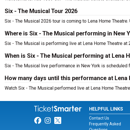
Six - The Musical Tour 2026
Six - The Musical 2026 tour is coming to Lena Horne Theatre. 
Where is Six - The Musical performing in New 
Six - The Musical is performing live at Lena Horne Theatre at
When is Six - The Musical performing at Lena 
Six - The Musical live performance in New York is scheduled 
How many days until this performance at Lena
Watch Six - The Musical performed live at Lena Horne Theatre
HELPFUL LINKS
Contact Us
Link for Facebook
Link for Instagram
Link for Twitter
Frequently Asked
Questions