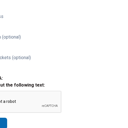
ss
 (optional)
ckets (optional)
A:
out the following text: