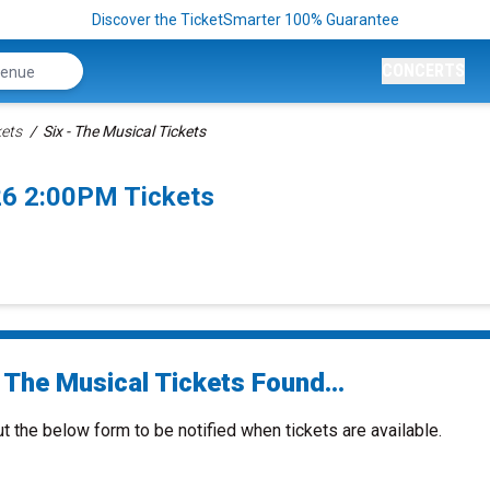
Discover the TicketSmarter 100% Guarantee
CONCERTS
kets
Six - The Musical Tickets
26 2:00PM Tickets
 The Musical Tickets Found...
ut the below form to be notified when tickets are available.