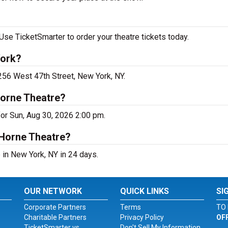
Use TicketSmarter to order your theatre tickets today.
York?
 256 West 47th Street, New York, NY.
Horne Theatre?
for Sun, Aug 30, 2026 2:00 pm.
 Horne Theatre?
 in New York, NY in 24 days.
OUR NETWORK
QUICK LINKS
SI
Corporate Partners
Terms
TO 
Charitable Partners
Privacy Policy
OF
TicketSmarter vs.
Don't Sell My Information