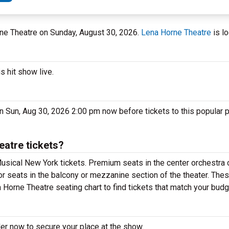
rne Theatre on Sunday, August 30, 2026.
Lena Horne Theatre
is lo
s hit show live.
n Sun, Aug 30, 2026 2:00 pm now before tickets to this popular 
eatre tickets?
usical New York tickets. Premium seats in the center orchestra 
or seats in the balcony or mezzanine section of the theater. The
 Horne Theatre seating chart to find tickets that match your budg
der now to secure your place at the show.