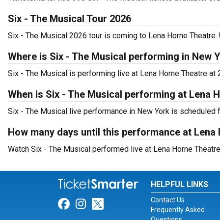
Six - The Musical Tour 2026
Six - The Musical 2026 tour is coming to Lena Horne Theatre. 
Where is Six - The Musical performing in New 
Six - The Musical is performing live at Lena Horne Theatre at
When is Six - The Musical performing at Lena 
Six - The Musical live performance in New York is scheduled 
How many days until this performance at Lena
Watch Six - The Musical performed live at Lena Horne Theatre
HELPFUL LINKS
Contact Us
Link for Facebook
Link for Instagram
Link for Twitter
Frequently Asked
Questions