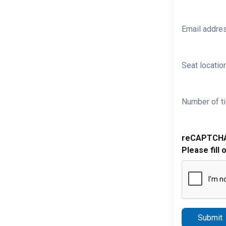
Email addre
Seat location
Number of ti
reCAPTCH
Please fill 
Submit