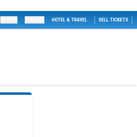
SPORTS
THEATRE
HOTEL & TRAVEL
SELL TICKETS