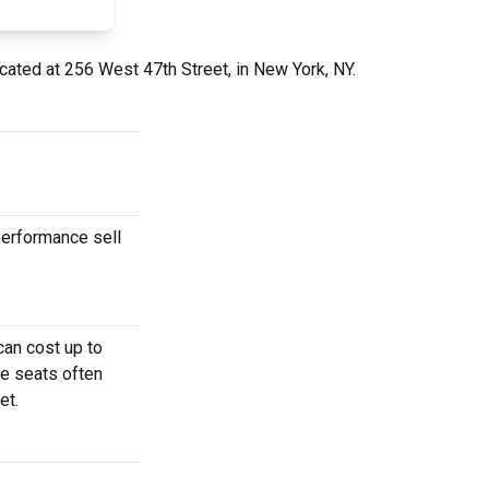
cated at 256 West 47th Street, in New York, NY.
performance sell
can cost up to
se seats often
et.