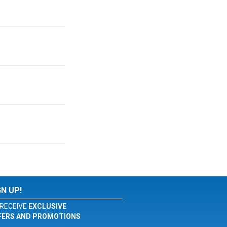
GN UP!
RECEIVE
EXCLUSIVE
FERS AND PROMOTIONS