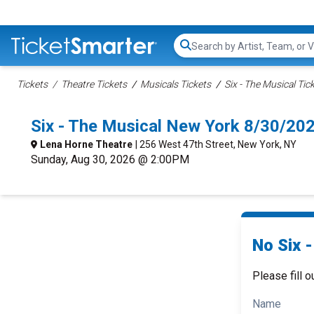
Search...
Tickets
Theatre Tickets
Musicals Tickets
Six - The Musical Tic
Six - The Musical New York 8/30/20
Lena Horne Theatre
| 256 West 47th Street, New York, NY
Sunday, Aug 30, 2026 @ 2:00PM
No Six -
Please fill o
Name