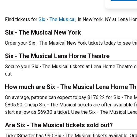
Find tickets for
Six - The Musical
, in New York, NY at Lena Ho
Six - The Musical New York
Order your Six - The Musical New York tickets today to see thi
Six - The Musical Lena Horne Theatre
Secure your Six - The Musical tickets at Lena Horne Theatre o
out.
How much are Six - The Musical Lena Horne Th
On average, patrons can expect to pay $176.22 for Six - The M
$805.50. Cheap Six - The Musical tickets are often available f
start as low as $69.30 a ticket. Use the Six - The Musical Lena
Are Six - The Musical tickets sold out?
TicketSmarter has 990 Six - The Musical tickets available. Or