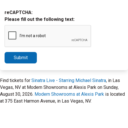
reCAPTCHA:
Please fill out the following text:
Submit
Find tickets for
Sinatra Live - Starring Michael Sinatra
, in Las
Vegas, NV at Modern Showrooms at Alexis Park on Sunday,
August 30, 2026.
Modern Showrooms at Alexis Park
is located
at 375 East Harmon Avenue, in Las Vegas, NV.