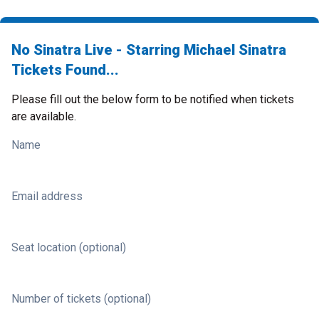
No Sinatra Live - Starring Michael Sinatra
Tickets Found...
Please fill out the below form to be notified when tickets
are available.
Name
Email address
Seat location (optional)
Number of tickets (optional)