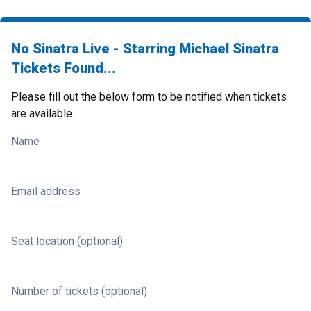
No Sinatra Live - Starring Michael Sinatra
Tickets Found...
Please fill out the below form to be notified when tickets
are available.
Name
Email address
Seat location (optional)
Number of tickets (optional)