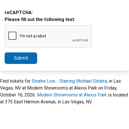
reCAPTCHA:
Please fill out the following text:
Submit
Find tickets for
Sinatra Live - Starring Michael Sinatra
, in Las
Vegas, NV at Modern Showrooms at Alexis Park on Friday,
October 16, 2026.
Modern Showrooms at Alexis Park
is located
at 375 East Harmon Avenue, in Las Vegas, NV.