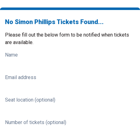
No Simon Phillips Tickets Found...
Please fill out the below form to be notified when tickets
are available.
Name
Email address
Seat location (optional)
Number of tickets (optional)