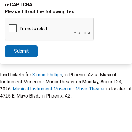
reCAPTCHA:
Please fill out the following text:
Submit
Find tickets for
Simon Phillips
, in Phoenix, AZ at Musical
Instrument Museum - Music Theater on Monday, August 24,
2026.
Musical Instrument Museum - Music Theater
is located at
4725 E. Mayo Blvd., in Phoenix, AZ.