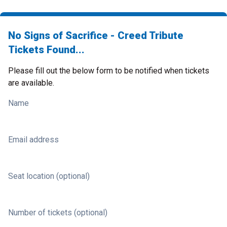
No Signs of Sacrifice - Creed Tribute
Tickets Found...
Please fill out the below form to be notified when tickets
are available.
Name
Email address
Seat location (optional)
Number of tickets (optional)