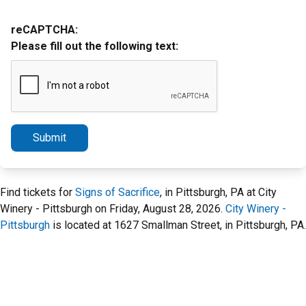
reCAPTCHA:
Please fill out the following text:
Submit
Find tickets for
Signs of Sacrifice
, in Pittsburgh, PA at City
Winery - Pittsburgh on Friday, August 28, 2026.
City Winery -
Pittsburgh
is located at 1627 Smallman Street, in Pittsburgh, PA.