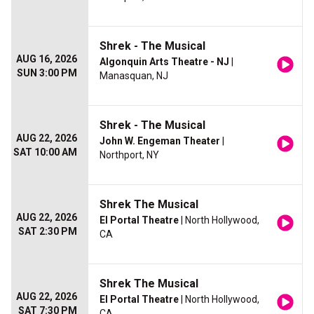
Shrek - The Musical
AUG 16, 2026
Algonquin Arts Theatre - NJ
|
SUN 3:00 PM
Manasquan, NJ
Shrek - The Musical
AUG 22, 2026
John W. Engeman Theater
|
SAT 10:00 AM
Northport, NY
Shrek The Musical
AUG 22, 2026
El Portal Theatre
| North Hollywood,
SAT 2:30 PM
CA
Shrek The Musical
AUG 22, 2026
El Portal Theatre
| North Hollywood,
SAT 7:30 PM
CA