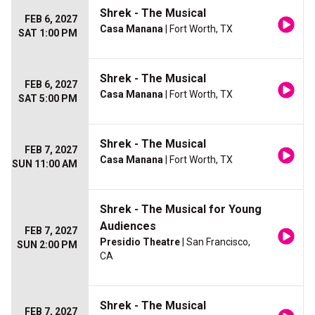
Shrek - The Musical
FEB 6, 2027
Casa Manana
| Fort Worth, TX
SAT 1:00 PM
Shrek - The Musical
FEB 6, 2027
Casa Manana
| Fort Worth, TX
SAT 5:00 PM
Shrek - The Musical
FEB 7, 2027
Casa Manana
| Fort Worth, TX
SUN 11:00 AM
Shrek - The Musical for Young
Audiences
FEB 7, 2027
Presidio Theatre
| San Francisco,
SUN 2:00 PM
CA
Shrek - The Musical
FEB 7, 2027