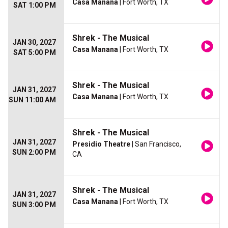
Casa Manana
| Fort Worth, TX
SAT 1:00 PM
Shrek - The Musical
JAN 30, 2027
Casa Manana
| Fort Worth, TX
SAT 5:00 PM
Shrek - The Musical
JAN 31, 2027
Casa Manana
| Fort Worth, TX
SUN 11:00 AM
Shrek - The Musical
JAN 31, 2027
Presidio Theatre
| San Francisco,
SUN 2:00 PM
CA
Shrek - The Musical
JAN 31, 2027
Casa Manana
| Fort Worth, TX
SUN 3:00 PM