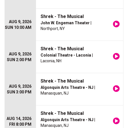
Shrek - The Musical
AUG 9, 2026
John W. Engeman Theater
|
SUN 10:00 AM
Northport, NY
Shrek - The Musical
AUG 9, 2026
Colonial Theatre - Laconia
|
SUN 2:00 PM
Laconia, NH
Shrek - The Musical
AUG 9, 2026
Algonquin Arts Theatre - NJ
|
SUN 3:00 PM
Manasquan, NJ
Shrek - The Musical
AUG 14, 2026
Algonquin Arts Theatre - NJ
|
FRI 8:00 PM
Manasquan, NJ