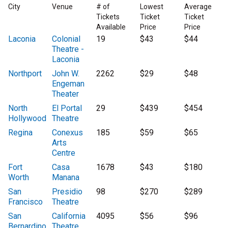
City
Venue
# of
Lowest
Average
Tickets
Ticket
Ticket
Available
Price
Price
Laconia
Colonial
19
$43
$44
Theatre -
Laconia
Northport
John W.
2262
$29
$48
Engeman
Theater
North
El Portal
29
$439
$454
Hollywood
Theatre
Regina
Conexus
185
$59
$65
Arts
Centre
Fort
Casa
1678
$43
$180
Worth
Manana
San
Presidio
98
$270
$289
Francisco
Theatre
San
California
4095
$56
$96
Bernardino
Theatre