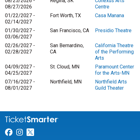
08/25/2026 -
Regina, SK
Conexus Arts
08/27/2026
Centre
01/22/2027 -
Fort Worth, TX
Casa Manana
02/14/2027
01/30/2027 -
San Francisco, CA
Presidio Theatre
03/06/2027
02/26/2027 -
San Bernardino,
California Theatre
02/28/2027
CA
of the Performing
Arts
04/09/2027 -
St. Cloud, MN
Paramount Center
04/25/2027
for the Arts-MN
07/16/2027 -
Northfield, MN
Northfield Arts
08/01/2027
Guild Theater
Link for Facebook
Link for Instagram
Link for Twitter