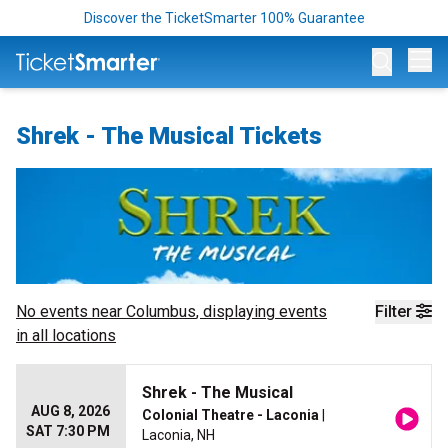
Discover the TicketSmarter 100% Guarantee
Op
Shrek - The Musical Tickets
No events near
Columbus
, displaying events
Filter
in all locations
Shrek - The Musical
AUG 8, 2026
Colonial Theatre - Laconia
|
SAT 7:30 PM
Laconia, NH