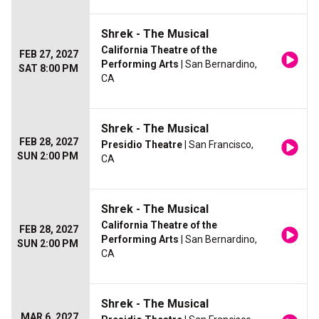
Shrek - The Musical
California Theatre of the
FEB 27, 2027
Performing Arts
| San Bernardino,
SAT 8:00 PM
CA
Shrek - The Musical
FEB 28, 2027
Presidio Theatre
| San Francisco,
SUN 2:00 PM
CA
Shrek - The Musical
California Theatre of the
FEB 28, 2027
Performing Arts
| San Bernardino,
SUN 2:00 PM
CA
Shrek - The Musical
MAR 6, 2027