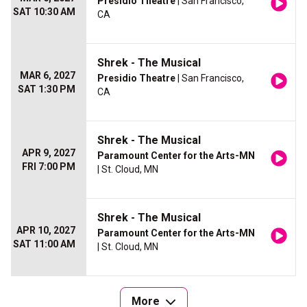
Presidio Theatre
| San Francisco,
SAT 10:30 AM
CA
Shrek - The Musical
MAR 6, 2027
Presidio Theatre
| San Francisco,
SAT 1:30 PM
CA
Shrek - The Musical
APR 9, 2027
Paramount Center for the Arts-MN
FRI 7:00 PM
| St. Cloud, MN
Shrek - The Musical
APR 10, 2027
Paramount Center for the Arts-MN
SAT 11:00 AM
| St. Cloud, MN
More