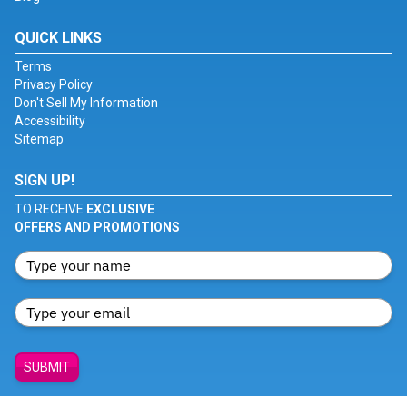
QUICK LINKS
Terms
Privacy Policy
Don't Sell My Information
Accessibility
Sitemap
SIGN UP!
TO RECEIVE
EXCLUSIVE
OFFERS AND PROMOTIONS
SUBMIT