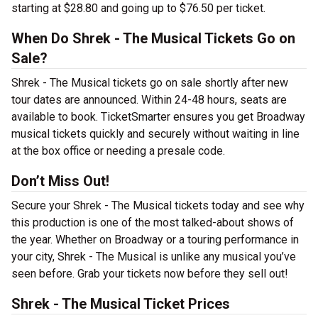
starting at $28.80 and going up to $76.50 per ticket.
When Do Shrek - The Musical Tickets Go on
Sale?
Shrek - The Musical tickets go on sale shortly after new
tour dates are announced. Within 24-48 hours, seats are
available to book. TicketSmarter ensures you get Broadway
musical tickets quickly and securely without waiting in line
at the box office or needing a presale code.
Don’t Miss Out!
Secure your Shrek - The Musical tickets today and see why
this production is one of the most talked-about shows of
the year. Whether on Broadway or a touring performance in
your city, Shrek - The Musical is unlike any musical you’ve
seen before. Grab your tickets now before they sell out!
Shrek - The Musical Ticket Prices