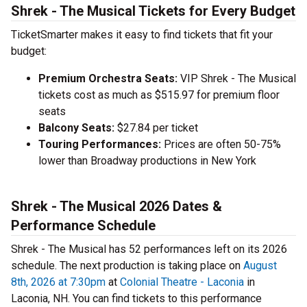
Shrek - The Musical Tickets for Every Budget
TicketSmarter makes it easy to find tickets that fit your
budget:
Premium Orchestra Seats:
VIP Shrek - The Musical
tickets cost as much as $515.97 for premium floor
seats
Balcony Seats:
$27.84 per ticket
Touring Performances:
Prices are often 50-75%
lower than Broadway productions in New York
Shrek - The Musical 2026 Dates &
Performance Schedule
Shrek - The Musical has 52 performances left on its 2026
schedule. The next production is taking place on
August
8th, 2026 at 7:30pm
at
Colonial Theatre - Laconia
in
Laconia, NH. You can find tickets to this performance