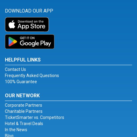
DOWNLOAD OUR APP
HELPFUL LINKS
Contact Us
Frequently Asked Questions
100% Guarantee
OUR NETWORK
Corporate Partners
Charitable Partners
TicketSmarter vs. Competitors
Hotel & Travel Deals
In the News
Blog