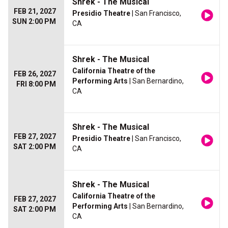
Shrek - The Musical
FEB 21, 2027
Presidio Theatre
| San Francisco,
SUN 2:00 PM
CA
Shrek - The Musical
California Theatre of the
FEB 26, 2027
Performing Arts
| San Bernardino,
FRI 8:00 PM
CA
Shrek - The Musical
FEB 27, 2027
Presidio Theatre
| San Francisco,
SAT 2:00 PM
CA
Shrek - The Musical
California Theatre of the
FEB 27, 2027
Performing Arts
| San Bernardino,
SAT 2:00 PM
CA