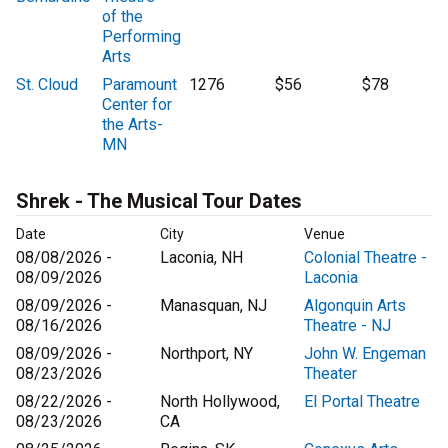
of the
Performing
Arts
St. Cloud
Paramount
1276
$56
$78
Center for
the Arts-
MN
Shrek - The Musical Tour Dates
Date
City
Venue
08/08/2026 -
Laconia, NH
Colonial Theatre -
08/09/2026
Laconia
08/09/2026 -
Manasquan, NJ
Algonquin Arts
08/16/2026
Theatre - NJ
08/09/2026 -
Northport, NY
John W. Engeman
08/23/2026
Theater
08/22/2026 -
North Hollywood,
El Portal Theatre
08/23/2026
CA