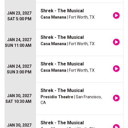
Shrek - The Musical
JAN 23, 2027
Casa Manana
| Fort Worth, TX
SAT 5:00 PM
Shrek - The Musical
JAN 24, 2027
Casa Manana
| Fort Worth, TX
SUN 11:00 AM
Shrek - The Musical
JAN 24, 2027
Casa Manana
| Fort Worth, TX
SUN 3:00 PM
Shrek - The Musical
JAN 30, 2027
Presidio Theatre
| San Francisco,
SAT 10:30 AM
CA
Shrek - The Musical
JAN 30, 2027