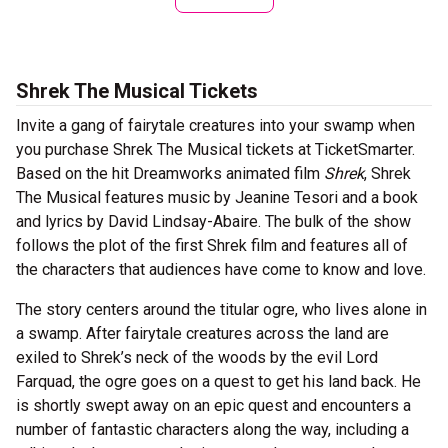
Shrek The Musical Tickets
Invite a gang of fairytale creatures into your swamp when
you purchase Shrek The Musical tickets at TicketSmarter.
Based on the hit Dreamworks animated film
Shrek
, Shrek
The Musical features music by Jeanine Tesori and a book
and lyrics by David Lindsay-Abaire. The bulk of the show
follows the plot of the first Shrek film and features all of
the characters that audiences have come to know and love.
The story centers around the titular ogre, who lives alone in
a swamp. After fairytale creatures across the land are
exiled to Shrek’s neck of the woods by the evil Lord
Farquad, the ogre goes on a quest to get his land back. He
is shortly swept away on an epic quest and encounters a
number of fantastic characters along the way, including a