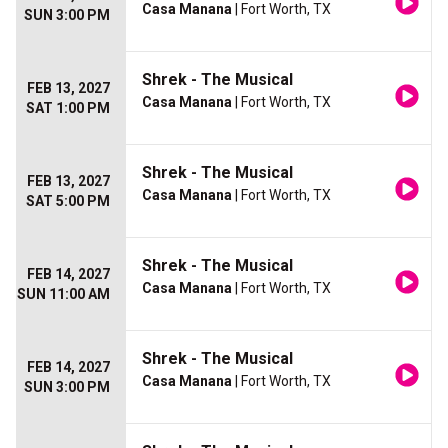
Casa Manana
| Fort Worth, TX
SUN 3:00 PM
Shrek - The Musical
FEB 13, 2027
Casa Manana
| Fort Worth, TX
SAT 1:00 PM
Shrek - The Musical
FEB 13, 2027
Casa Manana
| Fort Worth, TX
SAT 5:00 PM
Shrek - The Musical
FEB 14, 2027
Casa Manana
| Fort Worth, TX
SUN 11:00 AM
Shrek - The Musical
FEB 14, 2027
Casa Manana
| Fort Worth, TX
SUN 3:00 PM