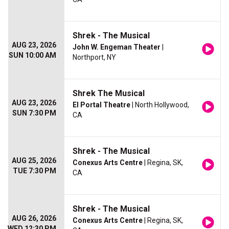
Shrek - The Musical
AUG 23, 2026
John W. Engeman Theater
|
SUN 10:00 AM
Northport, NY
Shrek The Musical
AUG 23, 2026
El Portal Theatre
| North Hollywood,
SUN 7:30 PM
CA
Shrek - The Musical
AUG 25, 2026
Conexus Arts Centre
| Regina, SK,
TUE 7:30 PM
CA
Shrek - The Musical
AUG 26, 2026
Conexus Arts Centre
| Regina, SK,
WED 12:30 PM