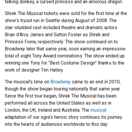
talking donkey, a cursed princess and an amorous dragon.
Shrek The Musical tickets were sold for the first time at the
show’s tryout run in Seattle during August of 2008. The
star-studded cast included theatre and dramatic actors
Brian d’Arcy James and Sutton Foster as Shrek and
Princess Fiona, respectively. The show continued on to
Broadway later that same year, soon earning an impressive
total of eight Tony Award nominations. The show ended up
winning one Tony for “Best Costume Design” thanks to the
work of designer Tim Hatley.
The musical’s time on
Broadway
came to an end in 2010,
though the show began touring nationally that same year.
Since the first tour began, Shrek The Musical has been
performed all across the United States as well as in
London, the UK, Ireland and Australia. The
musical
adaptation of our ogre’s heroic story continues its journey
into the hearts of audiences worldwide to this day.