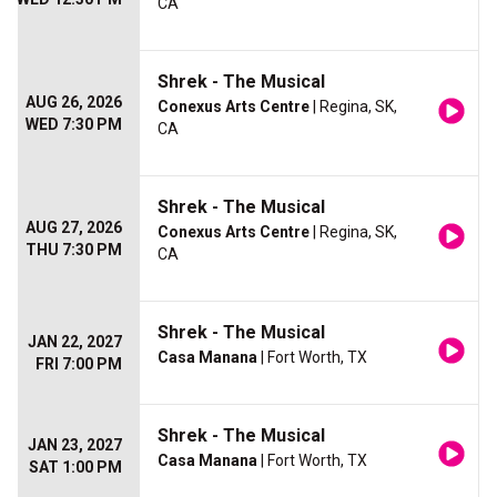
CA
Shrek - The Musical
AUG 26, 2026
Conexus Arts Centre
| Regina, SK,
WED 7:30 PM
CA
Shrek - The Musical
AUG 27, 2026
Conexus Arts Centre
| Regina, SK,
THU 7:30 PM
CA
Shrek - The Musical
JAN 22, 2027
Casa Manana
| Fort Worth, TX
FRI 7:00 PM
Shrek - The Musical
JAN 23, 2027
Casa Manana
| Fort Worth, TX
SAT 1:00 PM