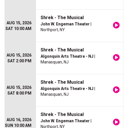
Shrek - The Musical
AUG 15, 2026
John W. Engeman Theater
|
SAT 10:00 AM
Northport, NY
Shrek - The Musical
AUG 15, 2026
Algonquin Arts Theatre - NJ
|
SAT 2:00 PM
Manasquan, NJ
Shrek - The Musical
AUG 15, 2026
Algonquin Arts Theatre - NJ
|
SAT 8:00 PM
Manasquan, NJ
Shrek - The Musical
AUG 16, 2026
John W. Engeman Theater
|
SUN 10:00 AM
Northport, NY