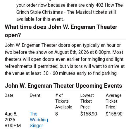
your order now because there are only 402 How The
Grinch Stole Christmas - The Musical tickets still
available for this event.
What time does John W. Engeman Theater
open?
John W. Engeman Theater doors open typically an hour or
two before the show on August 8th, 2026 at 8:00pm. Most
theaters will open doors even earlier for mingling and light
refreshments if permitted, but visitors will want to arrive at
the venue at least 30 - 60 minutes early to find parking.
John W. Engeman Theater Upcoming Events
Date
Event
# of
Lowest
Average
Tickets
Ticket
Ticket
Available
Price
Price
Aug 8,
The
8
$158.90
$158.90
2026
Wedding
8:00PM
Singer