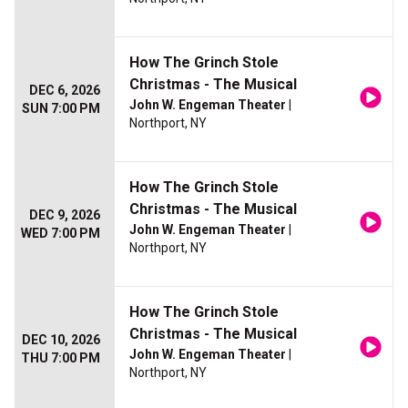
How The Grinch Stole
Christmas - The Musical
DEC 6, 2026
John W. Engeman Theater
|
SUN 7:00 PM
Northport, NY
How The Grinch Stole
Christmas - The Musical
DEC 9, 2026
John W. Engeman Theater
|
WED 7:00 PM
Northport, NY
How The Grinch Stole
Christmas - The Musical
DEC 10, 2026
John W. Engeman Theater
|
THU 7:00 PM
Northport, NY