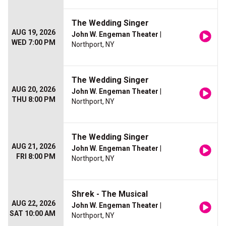
The Wedding Singer
AUG 19, 2026
John W. Engeman Theater
|
WED 7:00 PM
Northport, NY
The Wedding Singer
AUG 20, 2026
John W. Engeman Theater
|
THU 8:00 PM
Northport, NY
The Wedding Singer
AUG 21, 2026
John W. Engeman Theater
|
FRI 8:00 PM
Northport, NY
Shrek - The Musical
AUG 22, 2026
John W. Engeman Theater
|
SAT 10:00 AM
Northport, NY