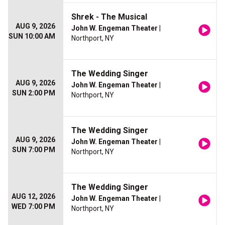
Shrek - The Musical
AUG 9, 2026
John W. Engeman Theater
|
SUN 10:00 AM
Northport, NY
The Wedding Singer
AUG 9, 2026
John W. Engeman Theater
|
SUN 2:00 PM
Northport, NY
The Wedding Singer
AUG 9, 2026
John W. Engeman Theater
|
SUN 7:00 PM
Northport, NY
The Wedding Singer
AUG 12, 2026
John W. Engeman Theater
|
WED 7:00 PM
Northport, NY