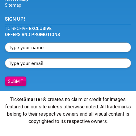
Sitemap
SIGN UP!
TO RECEIVE
EXCLUSIVE
OFFERS AND PROMOTIONS
SUBMIT
Ticket
Smarter
® creates no claim or credit for images
featured on our site unless otherwise noted. All trademarks
belong to their respective owners and all visual content is
copyrighted to its respective owners.
© Copyright 2026 - ticketsmarter.com - All Rights reserved.