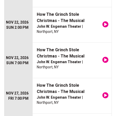
How The Grinch Stole
Christmas - The Musical
NOV 22, 2026
John W. Engeman Theater
|
SUN 2:00 PM
Northport, NY
How The Grinch Stole
Christmas - The Musical
NOV 22, 2026
John W. Engeman Theater
|
SUN 7:00 PM
Northport, NY
How The Grinch Stole
Christmas - The Musical
NOV 27, 2026
John W. Engeman Theater
|
FRI 7:00 PM
Northport, NY