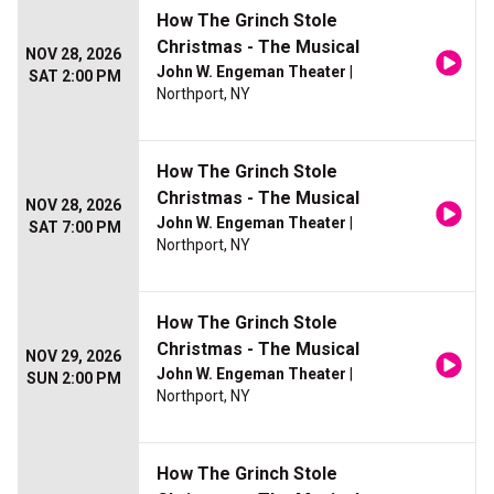
How The Grinch Stole
Christmas - The Musical
NOV 28, 2026
John W. Engeman Theater
|
SAT 2:00 PM
Northport, NY
How The Grinch Stole
Christmas - The Musical
NOV 28, 2026
John W. Engeman Theater
|
SAT 7:00 PM
Northport, NY
How The Grinch Stole
Christmas - The Musical
NOV 29, 2026
John W. Engeman Theater
|
SUN 2:00 PM
Northport, NY
How The Grinch Stole