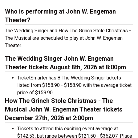
Who is performing at John W. Engeman
Theater?
The Wedding Singer and How The Grinch Stole Christmas -
The Musical are scheduled to play at John W. Engeman
Theater.
The Wedding Singer John W. Engeman
Theater tickets August 8th, 2026 at 8:00pm
TicketSmarter has 8 The Wedding Singer tickets
listed from $158.90 - $158.90 with the average ticket
price of $158.90.
How The Grinch Stole Christmas - The
Musical John W. Engeman Theater tickets
December 27th, 2026 at 2:00pm
Tickets to attend this exciting event average at
$142.53, but range between $121.50 - $362.07. Place