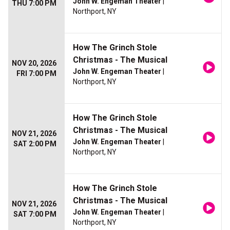
John W. Engeman Theater
|
THU 7:00 PM
Northport, NY
How The Grinch Stole
Christmas - The Musical
NOV 20, 2026
John W. Engeman Theater
|
FRI 7:00 PM
Northport, NY
How The Grinch Stole
Christmas - The Musical
NOV 21, 2026
John W. Engeman Theater
|
SAT 2:00 PM
Northport, NY
How The Grinch Stole
Christmas - The Musical
NOV 21, 2026
John W. Engeman Theater
|
SAT 7:00 PM
Northport, NY