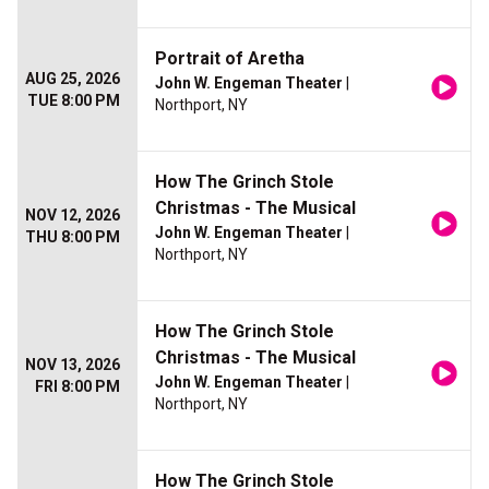
Portrait of Aretha
AUG 25, 2026
John W. Engeman Theater
|
TUE 8:00 PM
Northport, NY
How The Grinch Stole
Christmas - The Musical
NOV 12, 2026
John W. Engeman Theater
|
THU 8:00 PM
Northport, NY
How The Grinch Stole
Christmas - The Musical
NOV 13, 2026
John W. Engeman Theater
|
FRI 8:00 PM
Northport, NY
How The Grinch Stole