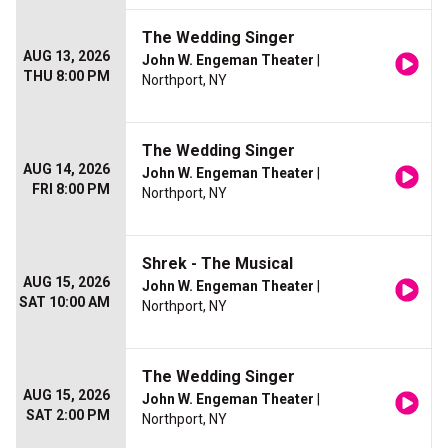
The Wedding Singer
AUG 13, 2026
John W. Engeman Theater
|
THU 8:00 PM
Northport, NY
The Wedding Singer
AUG 14, 2026
John W. Engeman Theater
|
FRI 8:00 PM
Northport, NY
Shrek - The Musical
AUG 15, 2026
John W. Engeman Theater
|
SAT 10:00 AM
Northport, NY
The Wedding Singer
AUG 15, 2026
John W. Engeman Theater
|
SAT 2:00 PM
Northport, NY