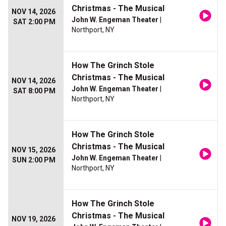
Christmas - The Musical
NOV 14, 2026
John W. Engeman Theater
|
SAT 2:00 PM
Northport, NY
How The Grinch Stole
Christmas - The Musical
NOV 14, 2026
John W. Engeman Theater
|
SAT 8:00 PM
Northport, NY
How The Grinch Stole
Christmas - The Musical
NOV 15, 2026
John W. Engeman Theater
|
SUN 2:00 PM
Northport, NY
How The Grinch Stole
Christmas - The Musical
NOV 19, 2026