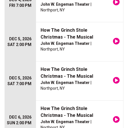
John W. Engeman Theater
|
FRI 7:00 PM
Northport, NY
How The Grinch Stole
Christmas - The Musical
DEC 5, 2026
John W. Engeman Theater
|
SAT 2:00 PM
Northport, NY
How The Grinch Stole
Christmas - The Musical
DEC 5, 2026
John W. Engeman Theater
|
SAT 7:00 PM
Northport, NY
How The Grinch Stole
Christmas - The Musical
DEC 6, 2026
John W. Engeman Theater
|
SUN 2:00 PM
Northport, NY