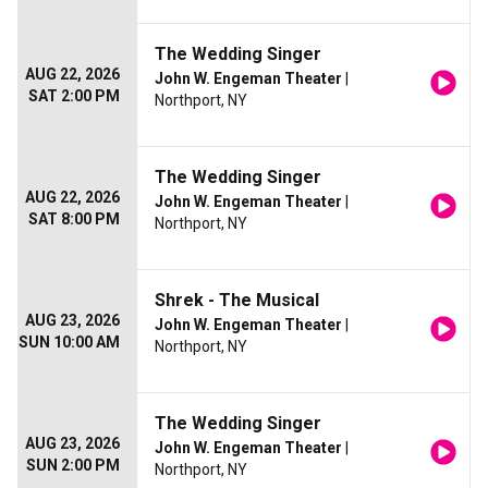
The Wedding Singer
AUG 22, 2026
John W. Engeman Theater
|
SAT 2:00 PM
Northport, NY
The Wedding Singer
AUG 22, 2026
John W. Engeman Theater
|
SAT 8:00 PM
Northport, NY
Shrek - The Musical
AUG 23, 2026
John W. Engeman Theater
|
SUN 10:00 AM
Northport, NY
The Wedding Singer
AUG 23, 2026
John W. Engeman Theater
|
SUN 2:00 PM
Northport, NY