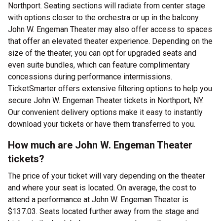
Northport. Seating sections will radiate from center stage
with options closer to the orchestra or up in the balcony.
John W. Engeman Theater may also offer access to spaces
that offer an elevated theater experience. Depending on the
size of the theater, you can opt for upgraded seats and
even suite bundles, which can feature complimentary
concessions during performance intermissions.
TicketSmarter offers extensive filtering options to help you
secure John W. Engeman Theater tickets in Northport, NY.
Our convenient delivery options make it easy to instantly
download your tickets or have them transferred to you.
How much are John W. Engeman Theater
tickets?
The price of your ticket will vary depending on the theater
and where your seat is located. On average, the cost to
attend a performance at John W. Engeman Theater is
$137.03. Seats located further away from the stage and