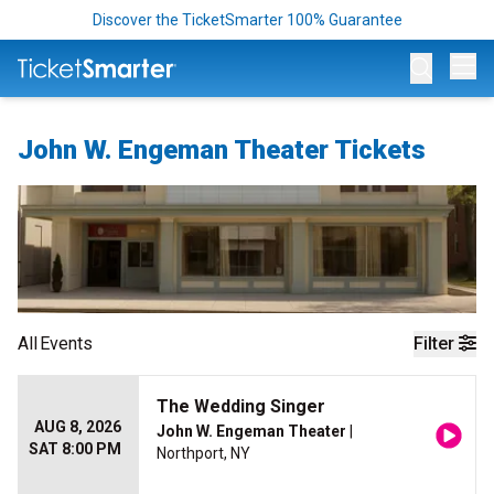
Discover the TicketSmarter 100% Guarantee
Op
John W. Engeman Theater Tickets
All
Events
Filter
The Wedding Singer
AUG 8, 2026
John W. Engeman Theater
|
SAT 8:00 PM
Northport, NY