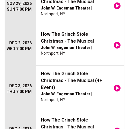
Christmas - The Musical
NOV 29, 2026
John W. Engeman Theater
|
SUN 7:00 PM
Northport, NY
How The Grinch Stole
Christmas - The Musical
DEC 2, 2026
John W. Engeman Theater
|
WED 7:00 PM
Northport, NY
How The Grinch Stole
Christmas - The Musical (4+
DEC 3, 2026
Event)
THU 7:00 PM
John W. Engeman Theater
|
Northport, NY
How The Grinch Stole
Christmas - The Musical
DEC 4, 2026