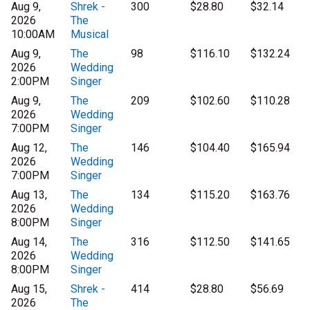
Aug 9,
Shrek -
300
$28.80
$32.14
2026
The
10:00AM
Musical
Aug 9,
The
98
$116.10
$132.24
2026
Wedding
2:00PM
Singer
Aug 9,
The
209
$102.60
$110.28
2026
Wedding
7:00PM
Singer
Aug 12,
The
146
$104.40
$165.94
2026
Wedding
7:00PM
Singer
Aug 13,
The
134
$115.20
$163.76
2026
Wedding
8:00PM
Singer
Aug 14,
The
316
$112.50
$141.65
2026
Wedding
8:00PM
Singer
Aug 15,
Shrek -
414
$28.80
$56.69
2026
The