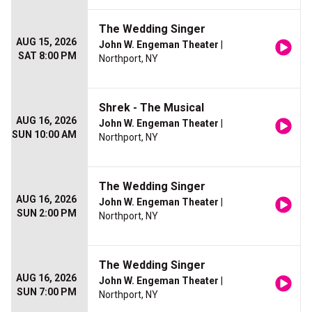
The Wedding Singer
AUG 15, 2026
John W. Engeman Theater
|
SAT 8:00 PM
Northport, NY
Shrek - The Musical
AUG 16, 2026
John W. Engeman Theater
|
SUN 10:00 AM
Northport, NY
The Wedding Singer
AUG 16, 2026
John W. Engeman Theater
|
SUN 2:00 PM
Northport, NY
The Wedding Singer
AUG 16, 2026
John W. Engeman Theater
|
SUN 7:00 PM
Northport, NY