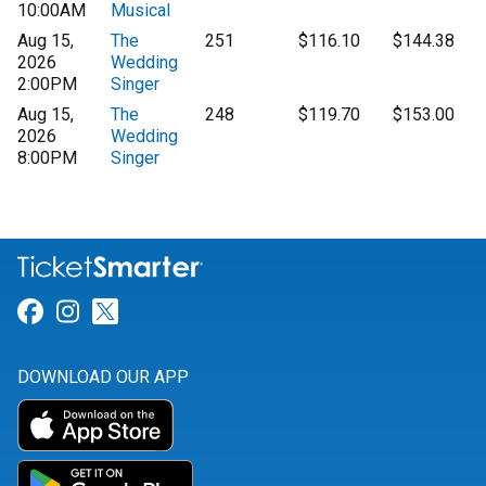
10:00AM
Musical
Aug 15,
The
251
$116.10
$144.38
2026
Wedding
2:00PM
Singer
Aug 15,
The
248
$119.70
$153.00
2026
Wedding
8:00PM
Singer
Link for Facebook
Link for Instagram
Link for Twitter
DOWNLOAD OUR APP