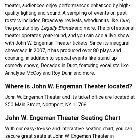
theater, audiences enjoy performances enhanced by high-
quality lighting and sound. A sampling of events on past
rosters includes Broadway revivals, whodunnits like
Clue
,
the popular play
Legally Blonde
and more. The professional
theater operates year-round, and you can see a live show
with John W. Engeman Theater tickets. Since its inaugural
showcase in 2007, it has produced over 80 plays and
counting, in addition to special events like stand-up
comedy shows, Decades in Duet, featuring vocalists like
Annalyse McCoy and Roy Dunn and more.
Where is John W. Engeman Theater located?
John W. Engeman Theater and its ticket office are located at
250 Main Street, Northport, NY 11768.
John W. Engeman Theater Seating Chart
With our easy-to-use and interactive seating chart, you can
secure great seats at John W. Engeman Theater in