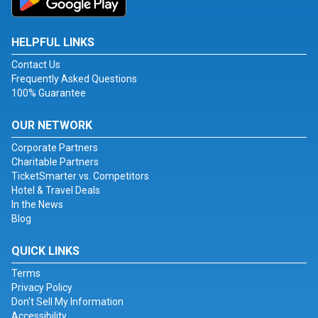
HELPFUL LINKS
Contact Us
Frequently Asked Questions
100% Guarantee
OUR NETWORK
Corporate Partners
Charitable Partners
TicketSmarter vs. Competitors
Hotel & Travel Deals
In the News
Blog
QUICK LINKS
Terms
Privacy Policy
Don't Sell My Information
Accessibility