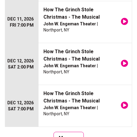
How The Grinch Stole
Christmas - The Musical
DEC 11, 2026
John W. Engeman Theater
|
FRI 7:00 PM
Northport, NY
How The Grinch Stole
Christmas - The Musical
DEC 12, 2026
John W. Engeman Theater
|
SAT 2:00 PM
Northport, NY
How The Grinch Stole
Christmas - The Musical
DEC 12, 2026
John W. Engeman Theater
|
SAT 7:00 PM
Northport, NY