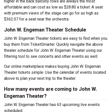
higher in the back balcony rows are always the most
affordable and can cost as low as $28.80 a ticket. A seat
with premium views of the stage can go for as high as
$362.07 for a seat near the orchestra.
John W. Engeman Theater Schedule
John W. Engeman Theater tickets are easy to find when you
buy them from TicketSmarter. Quickly navigate the above
theater schedule for John W. Engeman Theater using our
filtering tool to see concerts and other events as well.
Our online marketplace makes buying John W. Engeman
Theater tickets simple. Use the calendar of events located
above to plan your next trip to the theater.
How many events are coming to John W.
Engeman Theater?
John W. Engeman Theater has 63 upcoming live events
scheduled.