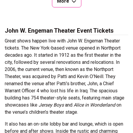
More
John W. Engeman Theater Event Tickets
Great shows happen live with John W. Engeman Theater
tickets. The New York-based venue opened in Northport
decades ago. It started in 1912 as the first theater in the
city, followed by several renovations and relocations. In
2006, the current venue, then known as the Northport
Theater, was acquired by Patti and Kevin O’Neill. They
renamed the venue after Patti’s brother, John, a Chief
Warrant Officer 4 who lost his life in Iraq. The spacious
building has 754 theater-style seats, featuring main stage
showcases like
Jersey Boys
and
Alice in Wonderland
on
the venue’s children’s theater stage.
It also has an on-site lobby bar and lounge, which is open
before and after shows. Inside the rustic and charming