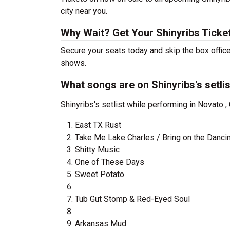
city near you.
Why Wait? Get Your Shinyribs Tick
Secure your seats today and skip the box office
shows.
What songs are on Shinyribs's setli
Shinyribs's setlist while performing in Novato 
East TX Rust
Take Me Lake Charles / Bring on the Dancin
Shitty Music
One of These Days
Sweet Potato
Tub Gut Stomp & Red-Eyed Soul
Arkansas Mud