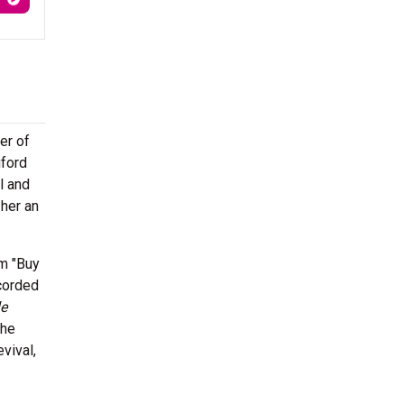
er of
gford
l and
her an
om "Buy
ecorded
le
the
vival,