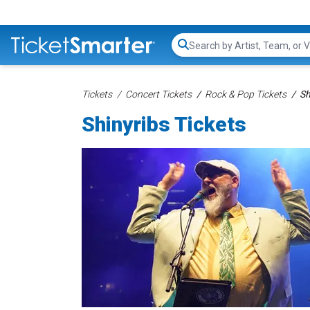
Search...
Tickets
Concert Tickets
Rock & Pop Tickets
Sh
Shinyribs Tickets