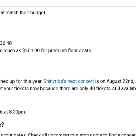
hat match their budget.
$36.48
as much as $261.90 for premium floor seats
ned up for this year.
Shinyribs's next concert
is on August 22nd,
et your tickets now because there are only 40 tickets still availab
26 at 8:00pm.
e?
s tour dates. Check all upcoming tour stops now to find a concert