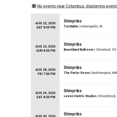
No events near
Columbus
, displaying events
Shinyribs
AUG 22, 2026
Turntable
| Indianapolis, IN
SAT 8:00 PM
Shinyribs
AUG 23, 2026
Beachland Ballroom
| Cleveland, OH
SUN 8:00 PM
Shinyribs
AUG 28, 2026
The Parlor Room
| Northampton, MA
FRI 7:00 PM
Shinyribs
AUG 29, 2026
Levon Helm's Studios
| Woodstock,
SAT 8:00 PM
Shinyribs
AUG 30, 2026