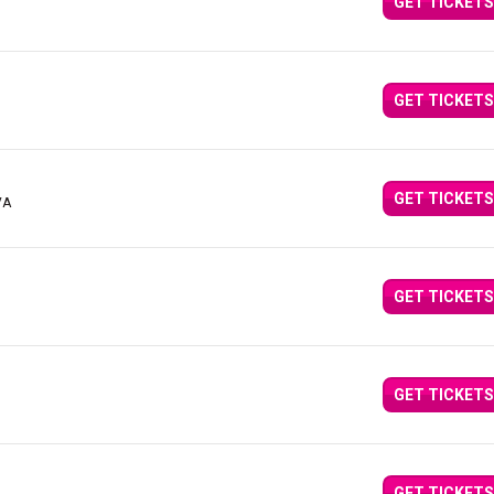
GET TICKETS
GET TICKETS
GET TICKETS
VA
GET TICKETS
GET TICKETS
GET TICKETS