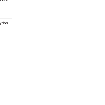
yribs