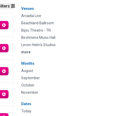
ilters
Venues
Arcadia Live
Beachland Ballroom
Bijou Theatre - TN
Birchmere Music Hall
Levon Helm's Studios
more
Months
August
September
October
November
Dates
Today