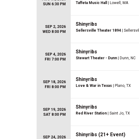
Taffeta Music Hall
| Lowell, MA
SUN 6:30 PM
Shinyribs
SEP 2, 2026
Sellersville Theater 1894
| Sellersvi
WED 8:00 PM
Shinyribs
SEP 4, 2026
Stewart Theater - Dunn
| Dunn, NC
FRI 7:00 PM
Shinyribs
SEP 18, 2026
Love & War in Texas
| Plano, TX
FRI 8:00 PM
Shinyribs
SEP 19, 2026
Red River Station
| Saint Jo, TX
SAT 8:00 PM
Shinyribs (21+ Event)
SEP 24, 2026