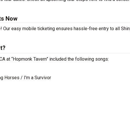
ets Now
! Our easy mobile ticketing ensures hassle-free entry to all Shin
st?
, CA at “Hopmonk Tavern” included the following songs:
g Horses / I'm a Survivor