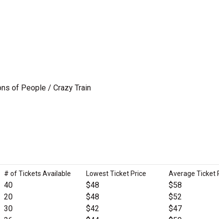
ns of People / Crazy Train
# of Tickets Available
Lowest Ticket Price
Average Ticket 
40
$48
$58
20
$48
$52
30
$42
$47