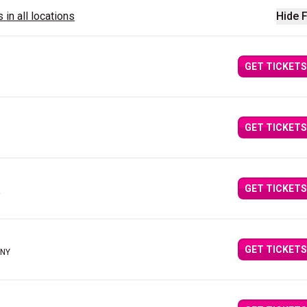
 in all locations
Hide F
GET TICKETS
GET TICKETS
GET TICKETS
GET TICKETS
 NY