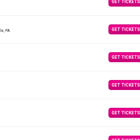
GET TICKETS
GET TICKETS
lle, PA
GET TICKETS
GET TICKETS
GET TICKETS