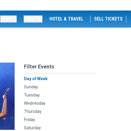
SPORTS
THEATRE
HOTEL & TRAVEL
SELL TICKETS
Filter Events
Day of Week
Sunday
Tuesday
Wednesday
Thursday
Friday
Saturday