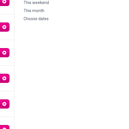
This weekend
This month
Choose dates