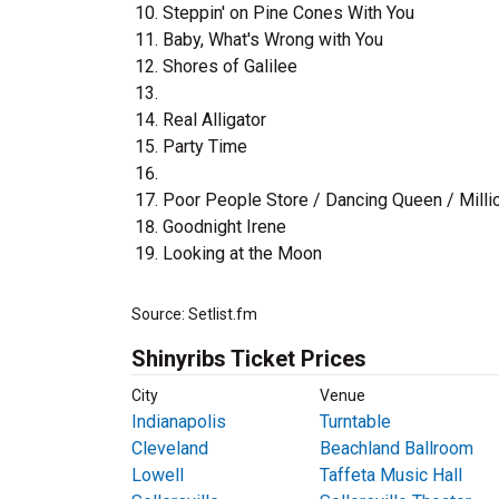
Steppin' on Pine Cones With You
Baby, What's Wrong with You
Shores of Galilee
Real Alligator
Party Time
Poor People Store / Dancing Queen / Millio
Goodnight Irene
Looking at the Moon
Source: Setlist.fm
Shinyribs Ticket Prices
City
Venue
Indianapolis
Turntable
Cleveland
Beachland Ballroom
Lowell
Taffeta Music Hall