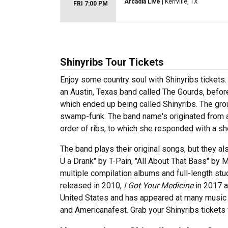
Arcadia Live
| Kerrville, TX
FRI 7:00 PM
Shinyribs Tour Tickets
Enjoy some country soul with Shinyribs tickets. 
an Austin, Texas band called The Gourds, befor
which ended up being called Shinyribs. The gro
swamp-funk. The band name's originated from a
order of ribs, to which she responded with a sho
The band plays their original songs, but they al
U a Drank" by T-Pain, "All About That Bass" by 
multiple compilation albums and full-length stu
released in 2010,
I Got Your Medicine
in 2017 
United States and has appeared at many music 
and Americanafest. Grab your Shinyribs ticket