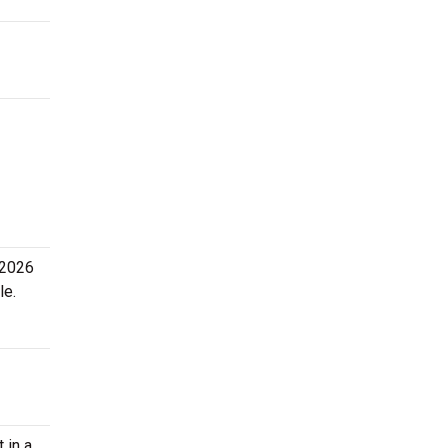
 2026
le.
 in a