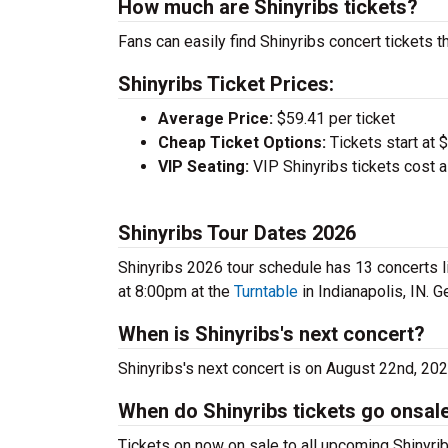
How much are Shinyribs tickets?
Fans can easily find Shinyribs concert tickets t
Shinyribs Ticket Prices:
Average Price:
$59.41 per ticket
Cheap Ticket Options:
Tickets start at 
VIP Seating:
VIP Shinyribs tickets cost 
Shinyribs Tour Dates 2026
Shinyribs 2026 tour schedule has 13 concerts li
at 8:00pm at the
Turntable
in Indianapolis, IN. G
When is Shinyribs's next concert?
Shinyribs's next concert is on August 22nd, 20
When do Shinyribs tickets go onsal
Tickets on now on sale to all upcoming Shinyrib