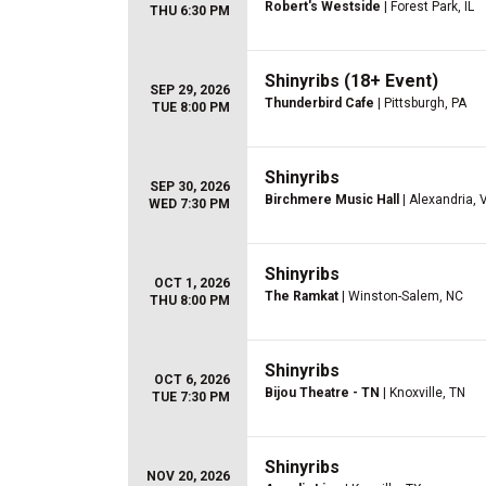
Robert's Westside
| Forest Park, IL
THU 6:30 PM
Shinyribs (18+ Event)
SEP 29, 2026
Thunderbird Cafe
| Pittsburgh, PA
TUE 8:00 PM
Shinyribs
SEP 30, 2026
Birchmere Music Hall
| Alexandria, 
WED 7:30 PM
Shinyribs
OCT 1, 2026
The Ramkat
| Winston-Salem, NC
THU 8:00 PM
Shinyribs
OCT 6, 2026
Bijou Theatre - TN
| Knoxville, TN
TUE 7:30 PM
Shinyribs
NOV 20, 2026