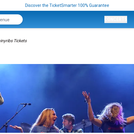
Discover the TicketSmarter 100% Guarantee
CONCERTS
inyribs Tickets