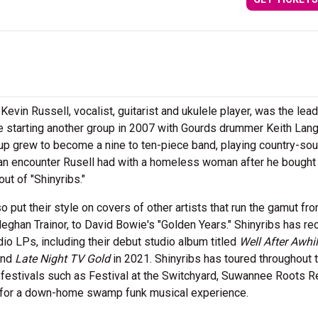
Kevin Russell, vocalist, guitarist and ukulele player, was the lead
e starting another group in 2007 with Gourds drummer Keith Lan
up grew to become a nine to ten-piece band, playing country-sou
n encounter Rusell had with a homeless woman after he bought 
ut of "Shinyribs."
so put their style on covers of other artists that run the gamut fr
Meghan Trainor, to David Bowie's "Golden Years." Shinyribs has r
dio LPs, including their debut studio album titled
Well After Awhi
and
Late Night TV Gold
in 2021. Shinyribs has toured throughout 
festivals such as Festival at the Switchyard, Suwannee Roots Re
s for a down-home swamp funk musical experience.