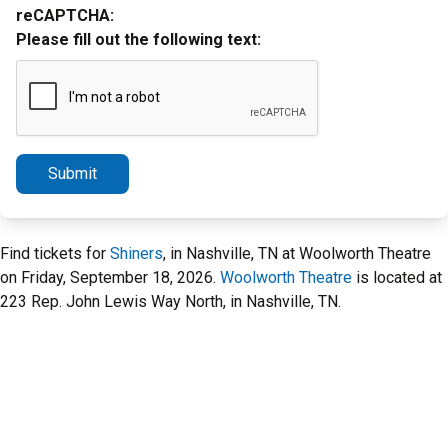
reCAPTCHA:
Please fill out the following text:
Submit
Find tickets for
Shiners
, in Nashville, TN at Woolworth Theatre
on Friday, September 18, 2026.
Woolworth Theatre
is located at
223 Rep. John Lewis Way North, in Nashville, TN.