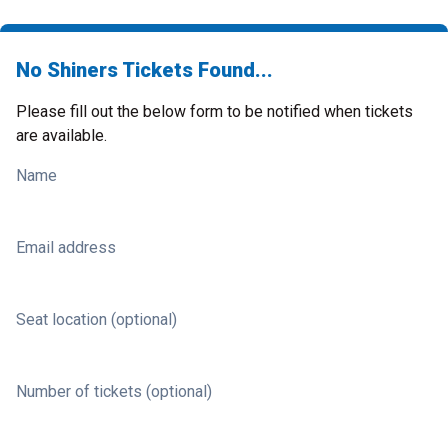
No Shiners Tickets Found...
Please fill out the below form to be notified when tickets
are available.
Name
Email address
Seat location (optional)
Number of tickets (optional)