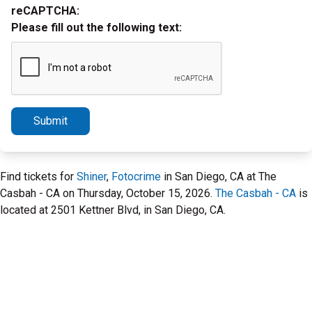
reCAPTCHA:
Please fill out the following text:
Submit
Find tickets for
Shiner
,
Fotocrime
in San Diego, CA at The
Casbah - CA on Thursday, October 15, 2026.
The Casbah - CA
is
located at 2501 Kettner Blvd, in San Diego, CA.