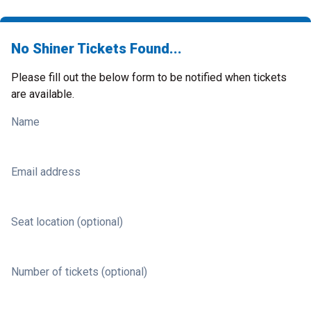
No Shiner Tickets Found...
Please fill out the below form to be notified when tickets
are available.
Name
Email address
Seat location (optional)
Number of tickets (optional)