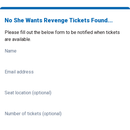
No She Wants Revenge Tickets Found...
Please fill out the below form to be notified when tickets
are available.
Name
Email address
Seat location (optional)
Number of tickets (optional)