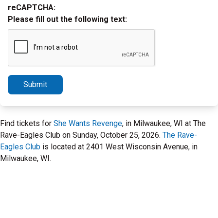
reCAPTCHA:
Please fill out the following text:
Submit
Find tickets for
She Wants Revenge
, in Milwaukee, WI at The
Rave-Eagles Club on Sunday, October 25, 2026.
The Rave-
Eagles Club
is located at 2401 West Wisconsin Avenue, in
Milwaukee, WI.