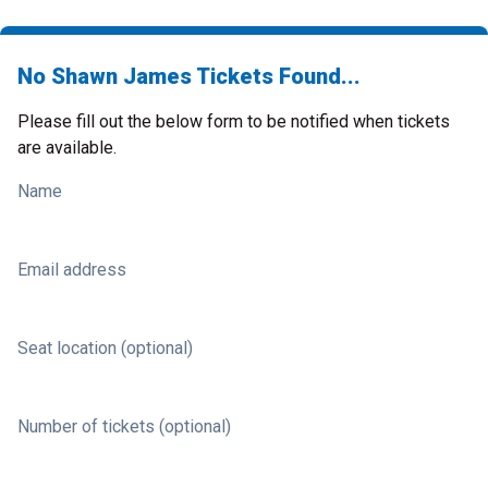
No Shawn James Tickets Found...
Please fill out the below form to be notified when tickets
are available.
Name
Email address
Seat location (optional)
Number of tickets (optional)