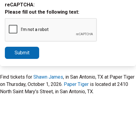
reCAPTCHA:
Please fill out the following text:
Submit
Find tickets for
Shawn James
, in San Antonio, TX at Paper Tiger
on Thursday, October 1, 2026.
Paper Tiger
is located at 2410
North Saint Mary's Street, in San Antonio, TX.